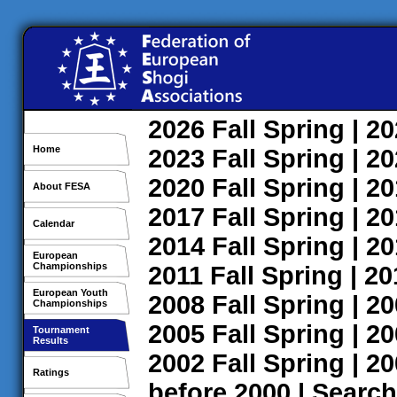
2026
Fall
Spring
| 2
Home
2023
Fall
Spring
| 2
2020
Fall
Spring
| 2
About FESA
2017
Fall
Spring
| 2
Calendar
2014
Fall
Spring
| 2
European
Championships
2011
Fall
Spring
| 2
European Youth
2008
Fall
Spring
| 2
Championships
2005
Fall
Spring
| 2
Tournament
Results
2002
Fall
Spring
| 2
Ratings
before 2000
|
Search