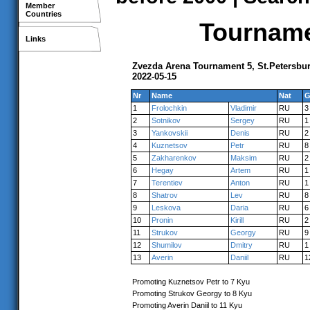
Member
Countries
Tournamen
Links
Zvezda Arena Tournament 5, St.Petersbu
2022-05-15
Nr
Name
Nat
G
1
Frolochkin
Vladimir
RU
3
2
Sotnikov
Sergey
RU
1
3
Yankovskii
Denis
RU
2
4
Kuznetsov
Petr
RU
8
5
Zakharenkov
Maksim
RU
2
6
Hegay
Artem
RU
1
7
Terentiev
Anton
RU
1
8
Shatrov
Lev
RU
8
9
Leskova
Daria
RU
6
10
Pronin
Kirill
RU
2
11
Strukov
Georgy
RU
9
12
Shumilov
Dmitry
RU
1
13
Averin
Daniil
RU
1
Promoting Kuznetsov Petr to 7 Kyu
Promoting Strukov Georgy to 8 Kyu
Promoting Averin Daniil to 11 Kyu