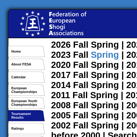
2026
Fall
Spring
| 2
Home
2023
Fall
Spring
| 2
2020
Fall
Spring
| 2
About FESA
2017
Fall
Spring
| 2
Calendar
2014
Fall
Spring
| 2
European
Championships
2011
Fall
Spring
| 2
European Youth
2008
Fall
Spring
| 2
Championships
2005
Fall
Spring
| 2
Tournament
Results
2002
Fall
Spring
| 2
Ratings
before 2000
|
Search