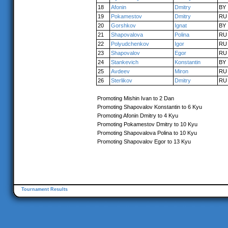
18
Afonin
Dmitry
BY
19
Pokamestov
Dmitry
RU
20
Gorshkov
Ignat
BY
21
Shapovalova
Polina
RU
22
Polyudchenkov
Igor
RU
23
Shapovalov
Egor
RU
24
Stankevich
Konstantin
BY
25
Avdeev
Miron
RU
26
Sterlikov
Dmitry
RU
Promoting Mishin Ivan to 2 Dan
Promoting Shapovalov Konstantin to 6 Kyu
Promoting Afonin Dmitry to 4 Kyu
Promoting Pokamestov Dmitry to 10 Kyu
Promoting Shapovalova Polina to 10 Kyu
Promoting Shapovalov Egor to 13 Kyu
Tournament Results