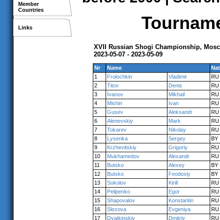
Member
Countries
Tournamen
Links
XVII Russian Shogi Championship, Mos
2023-05-07 - 2023-05-09
Nr
Name
Nat
1
Frolochkin
Vladimir
RU
2
Titov
Denis
RU
3
Ivanov
Mikhail
RU
4
Mishin
Ivan
RU
5
Gusev
Aleksandr
RU
6
Alenevskiy
Mark
RU
7
Tokarev
Nikolay
RU
8
Lysenka
Sergey
BY
9
Krzhevitskiy
Grigoriy
RU
10
Mukhamedov
Alexandr
RU
11
Butsko
Alexey
BY
12
Butsko
Feodosiy
BY
13
Sokolov
Kirill
RU
14
Pelipenko
Egor
RU
15
Shapovalov
Konstantin
RU
16
Slezova
Evgeniya
RU
17
Dyatkinskiy
Dmitriy
RU