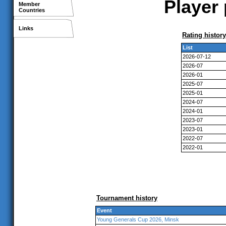
Player 
Member
Countries
Links
Rating history
List
2026-07-12
2026-07
2026-01
2025-07
2025-01
2024-07
2024-01
2023-07
2023-01
2022-07
2022-01
Tournament history
Event
Young Generals Cup 2026, Minsk