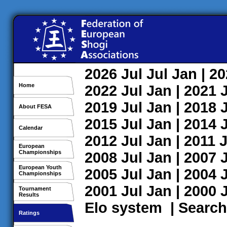
2026
Jul
Jul
Jan
| 2
Home
2022
Jul
Jan
| 2021
2019
Jul
Jan
| 2018
About FESA
2015
Jul
Jan
| 2014
Calendar
2012
Jul
Jan
| 2011
J
European
Championships
2008
Jul
Jan
| 2007
European Youth
2005
Jul
Jan
| 2004
Championships
2001
Jul
Jan
| 2000
Tournament
Results
Elo system
|
Search
Ratings