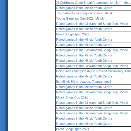
XI Children's Open Shogi Championship (U14), Mos
Rated games in the Minsk Youth Centre
Tournament in a shogi camp near Minsk
Young Generals Cup 2022, Minsk
Rated games in the Ginkammuri Shogi Dojo, Minsk
Rated games in the Minsk Youth Centre
Brest Shogi Open 2022
Rated games in the Minsk Youth Centre
Rated games in the Minsk Youth Centre
Rated games in the Ginkammuri Shogi Dojo, Minsk
Rated games in the Minsk Youth Centre
Rated games in the Minsk Youth Centre
Rated games in the Ginkammuri Shogi Dojo, Minsk
Belarusian Championship 2022: 2nd Preliminary Tou
Rated games in the Minsk Youth Centre
5th Minsk Silver League: Tournament 1
Rated games in the Minsk Youth Centre
Rated games in the Ginkammuri Shogi Dojo, Minsk
Minsk Shogi Cup 2021
Rated games in the Ginkammuri Shogi Dojo, Minsk
Rated games in the Minsk Youth Centre
Rated games in the Ginkammuri Shogi Dojo, Minsk
Rated games in the Minsk Youth Centre
Rated games in the Minsk Youth Centre
Brest Shogi Open 2021