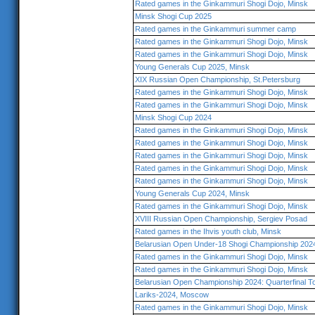
Rated games in the Ginkammuri Shogi Dojo, Minsk
Minsk Shogi Cup 2025
Rated games in the Ginkammuri summer camp
Rated games in the Ginkammuri Shogi Dojo, Minsk
Rated games in the Ginkammuri Shogi Dojo, Minsk
Young Generals Cup 2025, Minsk
XIX Russian Open Championship, St.Petersburg
Rated games in the Ginkammuri Shogi Dojo, Minsk
Rated games in the Ginkammuri Shogi Dojo, Minsk
Minsk Shogi Cup 2024
Rated games in the Ginkammuri Shogi Dojo, Minsk
Rated games in the Ginkammuri Shogi Dojo, Minsk
Rated games in the Ginkammuri Shogi Dojo, Minsk
Rated games in the Ginkammuri Shogi Dojo, Minsk
Rated games in the Ginkammuri Shogi Dojo, Minsk
Young Generals Cup 2024, Minsk
Rated games in the Ginkammuri Shogi Dojo, Minsk
XVIII Russian Open Championship, Sergiev Posad
Rated games in the Ihvis youth club, Minsk
Belarusian Open Under-18 Shogi Championship 202
Rated games in the Ginkammuri Shogi Dojo, Minsk
Rated games in the Ginkammuri Shogi Dojo, Minsk
Belarusian Open Championship 2024: Quarterfinal 
Lariks-2024, Moscow
Rated games in the Ginkammuri Shogi Dojo, Minsk