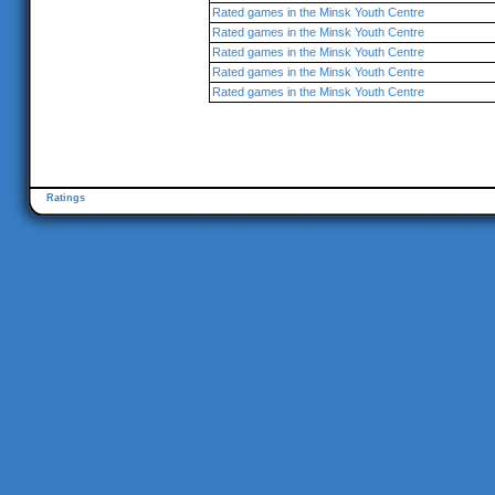
Rated games in the Minsk Youth Centre
Rated games in the Minsk Youth Centre
Rated games in the Minsk Youth Centre
Rated games in the Minsk Youth Centre
Rated games in the Minsk Youth Centre
Ratings