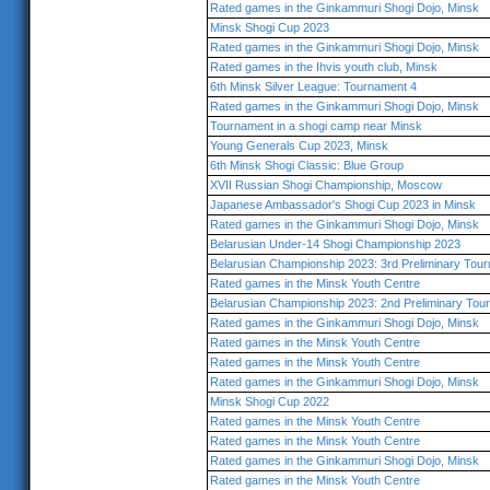
Rated games in the Ginkammuri Shogi Dojo, Minsk
Minsk Shogi Cup 2023
Rated games in the Ginkammuri Shogi Dojo, Minsk
Rated games in the Ihvis youth club, Minsk
6th Minsk Silver League: Tournament 4
Rated games in the Ginkammuri Shogi Dojo, Minsk
Tournament in a shogi camp near Minsk
Young Generals Cup 2023, Minsk
6th Minsk Shogi Classic: Blue Group
XVII Russian Shogi Championship, Moscow
Japanese Ambassador's Shogi Cup 2023 in Minsk
Rated games in the Ginkammuri Shogi Dojo, Minsk
Belarusian Under-14 Shogi Championship 2023
Belarusian Championship 2023: 3rd Preliminary Tou
Rated games in the Minsk Youth Centre
Belarusian Championship 2023: 2nd Preliminary Tou
Rated games in the Ginkammuri Shogi Dojo, Minsk
Rated games in the Minsk Youth Centre
Rated games in the Minsk Youth Centre
Rated games in the Ginkammuri Shogi Dojo, Minsk
Minsk Shogi Cup 2022
Rated games in the Minsk Youth Centre
Rated games in the Minsk Youth Centre
Rated games in the Ginkammuri Shogi Dojo, Minsk
Rated games in the Minsk Youth Centre