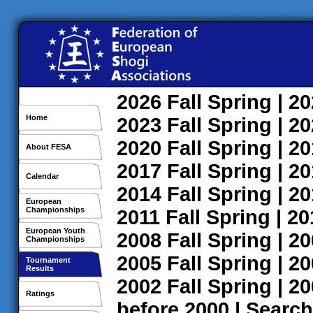
2026
Fall
Spring
| 2
Home
2023
Fall
Spring
| 2
2020
Fall
Spring
| 2
About FESA
2017
Fall
Spring
| 2
Calendar
2014
Fall
Spring
| 2
European
Championships
2011
Fall
Spring
| 2
European Youth
2008
Fall
Spring
| 2
Championships
2005
Fall
Spring
| 2
Tournament
Results
2002
Fall
Spring
| 2
Ratings
before 2000
|
Search