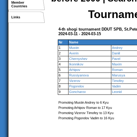
Member
Countries
Tournamen
Links
4-th shogi tournament DDUT SPB, St.Pet
2024-03-11 - 2024-03-15
Nr
Name
1
Mustin
Andrey
2
Averin
Daniil
3
Chernyshev
Pavel
4
Ikonnikov
Maxim
5
Arhipov
Roman
6
Russiyanova
Marusya
7
Vizerov
Timofey
8
Pogorelov
Vadim
9
Goncharov
Leonid
Promoting Mustin Andrey to 6 Kyu
Promoting Arhipov Roman to 17 Kyu
Promoting Vizerov Timofey to 13 Kyu
Promoting Pogorelov Vadim to 16 Kyu