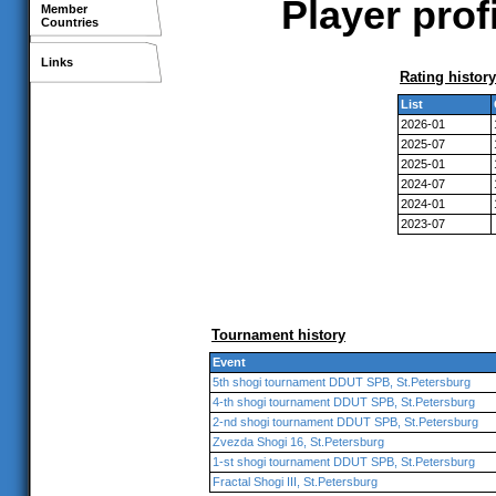
Player pro
Member
Countries
Links
Rating history
List
2026-01
2025-07
2025-01
2024-07
2024-01
2023-07
Tournament history
Event
5th shogi tournament DDUT SPB, St.Petersburg
4-th shogi tournament DDUT SPB, St.Petersburg
2-nd shogi tournament DDUT SPB, St.Petersburg
Zvezda Shogi 16, St.Petersburg
1-st shogi tournament DDUT SPB, St.Petersburg
Fractal Shogi III, St.Petersburg