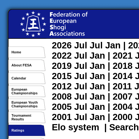
2026
Jul
Jul
Jan
| 2
Home
2022
Jul
Jan
| 2021
2019
Jul
Jan
| 2018
About FESA
2015
Jul
Jan
| 2014
Calendar
2012
Jul
Jan
| 2011
J
European
Championships
2008
Jul
Jan
| 2007
European Youth
2005
Jul
Jan
| 2004
Championships
2001
Jul
Jan
| 2000
Tournament
Results
Elo system
|
Search
Ratings