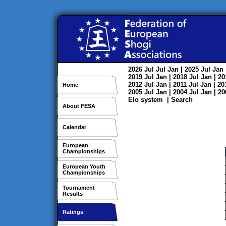
2026
Jul
Jul
Jan
| 2025
Jul
Jan
2019
Jul
Jan
| 2018
Jul
Jan
| 2
2012
Jul
Jan
| 2011
Jul
Jan
| 2
Home
2005
Jul
Jan
| 2004
Jul
Jan
| 2
Elo system
|
Search
About FESA
Calendar
European
Championships
European Youth
Championships
Tournament
Results
Ratings