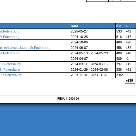
Date
Elo
+/-
St.Petersburg
2025-05-27
533
+42
St.Petersburg
2024-10-28
516
+17
rg
2024-10-06
488
+28
r militaristic Japan, St.Petersburg
2024-09-07
456
+32
St.Petersburg
2024-05-13 - 2024-05-23
408
+48
2024-04-07
409
-1
St.Petersburg
2024-03-11 - 2024-03-15
397
+12
St.Petersburg
2024-01-29 - 2024-02-06
336
+61
 St.Petersburg
2023-11-01 - 2023-11-20
336*
+239
FESA © 2010-26