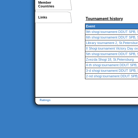
Member
Countries
Links
Tournament history
Event
9th shogi tournament DDUT SPB, 
6th shogi tournament DDUT SPB, 
Library tournament 2, St.Petersbu
II Shogi tournament Victory Day ove
5th shogi tournament DDUT SPB, 
Zvezda Shogi 18, St.Petersburg
4-th shogi tournament DDUT SPB, 
3-d shogi tournament DDUT SPB, 
2-nd shogi tournament DDUT SPB,
Ratings