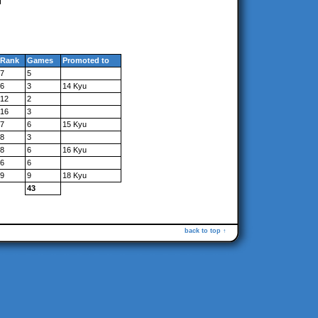
Rank
Games
Promoted to
7
5
6
3
14 Kyu
12
2
16
3
7
6
15 Kyu
8
3
8
6
16 Kyu
6
6
9
9
18 Kyu
43
back to top ↑