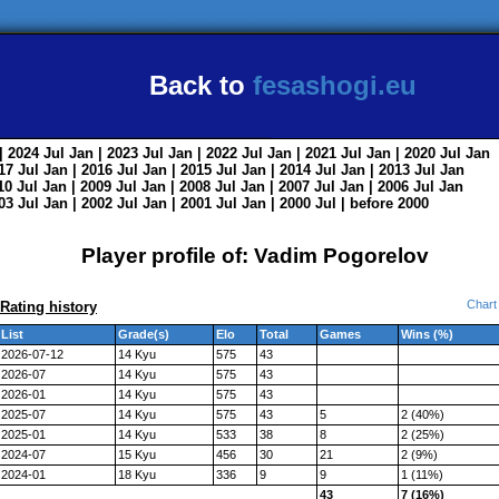
Back to
fesashogi.eu
| 2024
Jul
Jan
| 2023
Jul
Jan
| 2022
Jul
Jan
| 2021
Jul
Jan
| 2020
Jul
Jan
017
Jul
Jan
| 2016
Jul
Jan
| 2015
Jul
Jan
| 2014
Jul
Jan
| 2013
Jul
Jan
010
Jul
Jan
| 2009
Jul
Jan
| 2008
Jul
Jan
| 2007
Jul
Jan
| 2006
Jul
Jan
003
Jul
Jan
| 2002
Jul
Jan
| 2001
Jul
Jan
| 2000
Jul
|
before 2000
Player profile of: Vadim Pogorelov
Chart
Rating history
List
Grade(s)
Elo
Total
Games
Wins (%)
2026-07-12
14 Kyu
575
43
2026-07
14 Kyu
575
43
2026-01
14 Kyu
575
43
2025-07
14 Kyu
575
43
5
2 (40%)
2025-01
14 Kyu
533
38
8
2 (25%)
2024-07
15 Kyu
456
30
21
2 (9%)
2024-01
18 Kyu
336
9
9
1 (11%)
43
7 (16%)