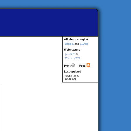
All about shogi at
Shogi-L
and
81Dojo
Webmasters
トーマス
&
アンドレアス
Print
Feed
Last updated
20 Jul 2025
10:31 am