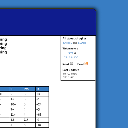
ring
All about shogi at
ring
Shogi-L
and
81Dojo
ring
Webmasters
ring
トーマス
&
アンドレアス
Print
Feed
Last updated
20 Jul 2025
10:31 am
6
Pts
+/-
0+
2-
5
+3
+
1+
5
+1
+
10+
5
+24
-
7+
4
+3
+
11+
4
+63
-
13+
7/2
-9
+
4-
3
-10