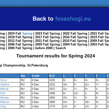
Back to
fesashogi.eu
ing
| 2024
Fall
Spring
| 2023
Fall
Spring
| 2022
Fall
Spring
| 2021
Fall
Sp
ing
| 2018
Fall
Spring
| 2017
Fall
Spring
| 2016
Fall
Spring
| 2015
Fall
Sp
ing
| 2012
Fall
Spring
| 2011
Fall
Spring
| 2010
Fall
Spring
| 2009
Fall
Sp
ing
| 2006
Fall
Spring
| 2005
Fall
Spring
| 2004
Fall
Spring
| 2003
Fall
Sp
ing
| 2000
Fall
Spring
|
before 2000
|
Search
Tournament results for Spring 2024
ogi Championship, St.Petersburg
Nat
Grade
ELO
1
2
3
4
5
Victor
RU
4 Dan
2225
8+
6+
4+
3+
1
Vladimir
RU
4 Dan
2222
10+
5-
11+
7+
4
Mikhail
RU
2 Dan
1971
11+
7+
5+
1-
6
Kirill
RU
2 Dan
1958
9+
12+
1-
8+
2
Nikolay
RU
1 Dan
1803
15+
2+
3-
6-
8
Maksim
RU
2 Dan
1955
14+
1-
10=
5+
3
Oleg
RU
1 Dan
1775
13+
3-
12+
2-
9