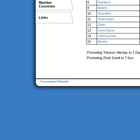
8
Sotnikov
Member
Countries
9
Averin
10
Shumilov
Links
11
Yankovskii
12
Zhuk
13
Goncharov
14
Chernyshev
15
Mustin
Promoting Tokarev Nikolay to 2 Da
Promoting Zhuk Daniil to 7 Kyu
Tournament Results