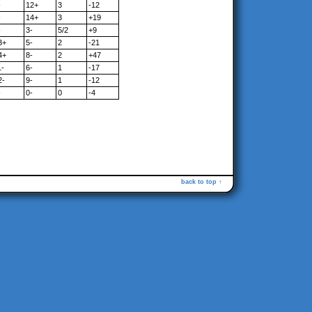
-
12+
3
-12
-
14+
3
+19
-
3-
5/2
+9
3+
5-
2
-21
4+
8-
2
+47
1-
6-
1
-17
2-
9-
1
-12
-
0-
0
-4
back to top ↑