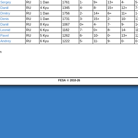
Sergey
RU
1 Dan
1761
1-
9+
13+
4-
5
Daniil
RU
4 Kyu
1345
4-
8-
15+
12+
7
Dmitry
RU
1 Dan
1756
2-
14+
6=
11+
1
Denis
RU
1 Dan
1731
3-
15+
2-
10-
1
Daniil
RU
8 Kyu
1067
0+
4-
7-
9-
1
Leonid
RU
6 Kyu
1182
7-
0+
8-
14-
1
Pavel
RU
5 Kyu
1262
6-
10-
0-
13+
1
Andrey
RU
6 Kyu
1222
5-
11-
9-
0-
0
n
FESA © 2010-26