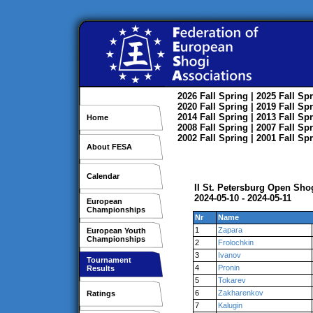
2026
Fall
Spring
| 2025
Fall
Spr
2020
Fall
Spring
| 2019
Fall
Spr
2014
Fall
Spring
| 2013
Fall
Spr
Home
2008
Fall
Spring
| 2007
Fall
Spr
2002
Fall
Spring
| 2001
Fall
Spr
About FESA
Calendar
II St. Petersburg Open Sh
2024-05-10 - 2024-05-11
European
Championships
Nr
Name
1
Zapara
European Youth
Championships
2
Frolochkin
3
Ivanov
Tournament
4
Pronin
Results
5
Tokarev
6
Zakharenkov
Ratings
7
Kalugin