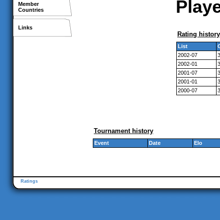
Playe
Member
Countries
Links
Rating history
List
2002-07
2002-01
2001-07
2001-01
2000-07
Tournament history
Event
Date
Elo
Ratings