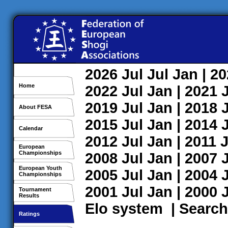
2026
Jul
Jul
Jan
| 2
Home
2022
Jul
Jan
| 2021
2019
Jul
Jan
| 2018
About FESA
2015
Jul
Jan
| 2014
Calendar
2012
Jul
Jan
| 2011
J
European
Championships
2008
Jul
Jan
| 2007
European Youth
2005
Jul
Jan
| 2004
Championships
2001
Jul
Jan
| 2000
Tournament
Results
Elo system
|
Search
Ratings