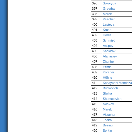
396
Solovyov
397
Greetham
398
Mellert
399
Peschet
400
Lapteva
401
Kruse
402
Hodin
403
Schmied
404
Antipov
405
Shakirov
406
Afanasiev
407
Zhuriho
408
Efimin
409
Korsner
410
Höhne
411
Kobayashi Mendoza
412
Budkevich
413
Sliwka
414
Shemetovich
415
Noskov
416
Marek
417
Visscher
418
Jecko
419
Béziau
420
Sorkin