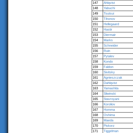
147
Ahlqvist
148
Yabuchi
149
Tsutsui
150
Tihonov
151
Hellegaard
152
Hastir
153
Diermair
154
Marks
155
Schneider
156
Ruin
157
Pytalev
158
Kondo
159
Faldon
160
Sivitsky
161
Agnieszczak
162
Dahlqvist
163
Yamashita
164
Sliwinski
165
Stavroyani
166
Koroliov
167
Homma
168
Oshima
169
Maeda
170
Piskorz
171
Tiggelman