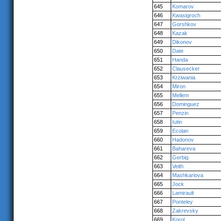
645
Komarov
646
Kwasigroch
647
Gorshkov
648
Kazak
649
Dikonov
650
Date
651
Handa
652
Clausecker
653
Krziwania
654
Miron
655
Mellem
656
Dominguez
657
Penzin
658
Iutin
659
Ecolan
660
Hadonov
661
Bahareva
662
Gerbig
663
Veith
664
Mashkariova
665
Jock
666
Lamirault
667
Ponteley
668
Zakrevsky
669
Korol