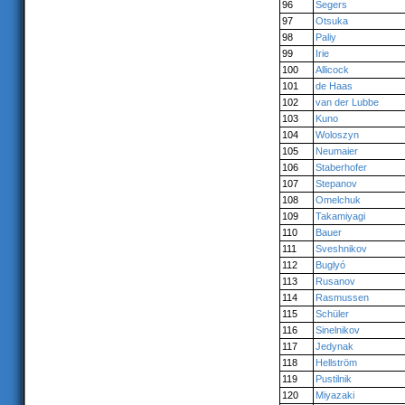
96
Segers
97
Otsuka
98
Paliy
99
Irie
100
Allicock
101
de Haas
102
van der Lubbe
103
Kuno
104
Woloszyn
105
Neumaier
106
Staberhofer
107
Stepanov
108
Omelchuk
109
Takamiyagi
110
Bauer
111
Sveshnikov
112
Buglyó
113
Rusanov
114
Rasmussen
115
Schüler
116
Sinelnikov
117
Jedynak
118
Hellström
119
Pustilnik
120
Miyazaki