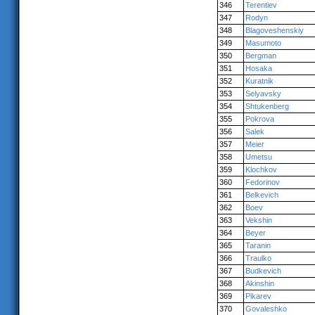
346
Terentiev
347
Rodyn
348
Blagoveshenskiy
349
Masumoto
350
Bergman
351
Hosaka
352
Kuratnik
353
Selyavsky
354
Shtukenberg
355
Pokrova
356
Salek
357
Meier
358
Umetsu
359
Klochkov
360
Fedorinov
361
Belkevich
362
Boev
363
Vekshin
364
Beyer
365
Taranin
366
Traulko
367
Budkevich
368
Akinshin
369
Pikarev
370
Govaleshko