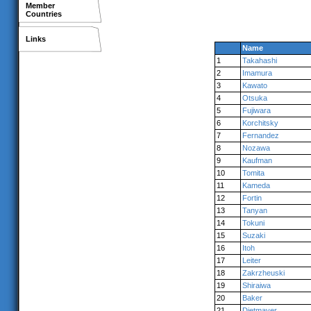
Member
Countries
Links
Name
1
Takahashi
2
Imamura
3
Kawato
4
Otsuka
5
Fujiwara
6
Korchitsky
7
Fernandez
8
Nozawa
9
Kaufman
10
Tomita
11
Kameda
12
Fortin
13
Tanyan
14
Tokuni
15
Suzaki
16
Itoh
17
Leiter
18
Zakrzheuski
19
Shiraiwa
20
Baker
21
Dietmayer