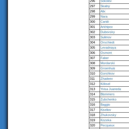
296
Sokolov
297
Skalny
298
Alix
299
Nara
300
Caridi
301
Arkhipov
302
Dubovsky
303
Sulimov
304
Orschiedt
305
Levadnaya
306
Osmont
307
Faber
308
Mordarski
309
Groenhuis
310
Gorshkov
311
Zhadeev
312
Köbsel
313
Yvisa Juaneda
314
Blommers
315
Zubchenko
316
Baggio
317
Kiseliov
318
Zhukovsky
319
Kozeka
320
Pecqueux