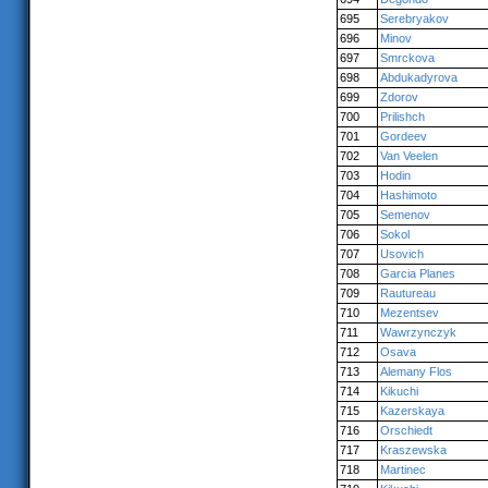
695
Serebryakov
696
Minov
697
Smrckova
698
Abdukadyrova
699
Zdorov
700
Prilishch
701
Gordeev
702
Van Veelen
703
Hodin
704
Hashimoto
705
Semenov
706
Sokol
707
Usovich
708
Garcia Planes
709
Rautureau
710
Mezentsev
711
Wawrzynczyk
712
Osava
713
Alemany Flos
714
Kikuchi
715
Kazerskaya
716
Orschiedt
717
Kraszewska
718
Martinec