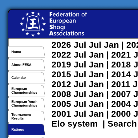
2026
Jul
Jul
Jan
| 2
Home
2022
Jul
Jan
| 2021
J
2019
Jul
Jan
| 2018
J
About FESA
2015
Jul
Jan
| 2014
J
Calendar
2012
Jul
Jan
| 2011
J
European
2008
Jul
Jan
| 2007
J
Championships
2005
Jul
Jan
| 2004
J
European Youth
Championships
2001
Jul
Jan
| 2000
J
Tournament
Results
Elo system
|
Search
Ratings