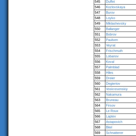
545
Duffet
546
Kozlovskaya
547
Burov
548
Loyko
549
Miklashevsky
550
Ballanger
551
Bobrov
552
Paulsen
553
Veyrat
554
Frischmuth
555
Lobanov
556
Koval
557
Palmblad
558
Hiles
559
Dreier
560
Degteriov
561
Voskresenskiy
562
Nakamura
563
Bruneau
564
Firsov
565
Le Roux
566
Laptev
567
Astapovich
568
Bitel
569
Schnatterer