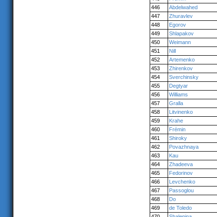
446
Abdelwahed
447
Zhuravlev
448
Egorov
449
Shlapakov
450
Weimann
451
Nill
452
Artemenko
453
Zhirenkov
454
Sverchinsky
455
Degtyar
456
Williams
457
Gralla
458
Litvinenko
459
Krahe
460
Frémin
461
Shiroky
462
Povazhnaya
463
Kau
464
Zhadeeva
465
Fedorinov
466
Levchenko
467
Passoglou
468
Do
469
de Toledo
470
Shalepina