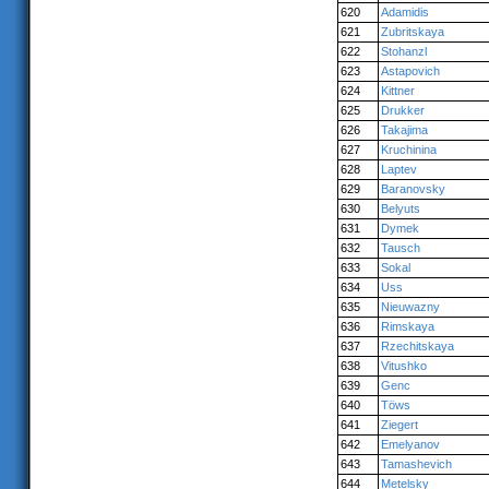
620
Adamidis
621
Zubritskaya
622
Stohanzl
623
Astapovich
624
Kittner
625
Drukker
626
Takajima
627
Kruchinina
628
Laptev
629
Baranovsky
630
Belyuts
631
Dymek
632
Tausch
633
Sokal
634
Uss
635
Nieuwazny
636
Rimskaya
637
Rzechitskaya
638
Vitushko
639
Genc
640
Töws
641
Ziegert
642
Emelyanov
643
Tamashevich
644
Metelsky