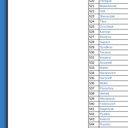
520
Peregud
521
Malashenok
522
Höll
523
Sheverdak
524
Titov
525
Orschiedt
526
Karman
527
Kiselyov
528
Sapach
529
Syndikus
530
Tarusov
531
Kouassi
532
Assandé
533
Mahin
534
Naranovich
535
Hershoff
536
Müller
537
Povazhny
538
Verheij
539
Wisniewski
540
Fedorovich
541
Nagirnyak
542
Pyatkin
543
Keitsch
544
Russko