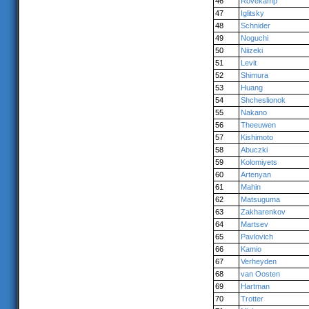
46
Rövekamp
47
Iglitsky
48
Schnider
49
Noguchi
50
Niizeki
51
Levit
52
Shimura
53
Huang
54
Shcheslionok
55
Nakano
56
Theeuwen
57
Kishimoto
58
Abuczki
59
Kolomiyets
60
Artenyan
61
Mahin
62
Matsuguma
63
Zakharenkov
64
Martsev
65
Pavlovich
66
Kamio
67
Verheyden
68
van Oosten
69
Hartman
70
Trotter