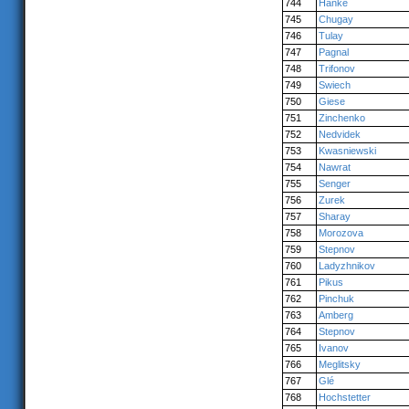
744
Hanke
745
Chugay
746
Tulay
747
Pagnal
748
Trifonov
749
Swiech
750
Giese
751
Zinchenko
752
Nedvidek
753
Kwasniewski
754
Nawrat
755
Senger
756
Zurek
757
Sharay
758
Morozova
759
Stepnov
760
Ladyzhnikov
761
Pikus
762
Pinchuk
763
Amberg
764
Stepnov
765
Ivanov
766
Meglitsky
767
Glé
768
Hochstetter