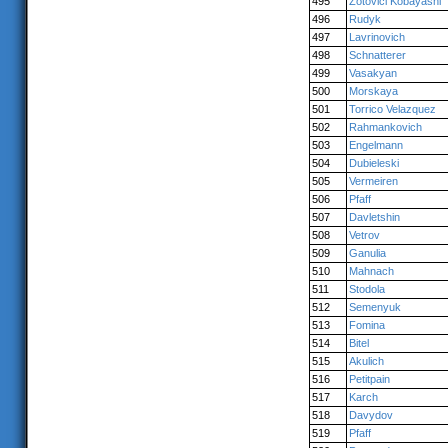
495
Zotovici Kobayashi
496
Rudyk
497
Lavrinovich
498
Schnatterer
499
Vasakyan
500
Morskaya
501
Torrico Velazquez
502
Rahmankovich
503
Engelmann
504
Dubieleski
505
Vermeiren
506
Pfaff
507
Davletshin
508
Vetrov
509
Ganulia
510
Mahnach
511
Stodola
512
Semenyuk
513
Fomina
514
Bitel
515
Akulich
516
Petitpain
517
Karch
518
Davydov
519
Pfaff