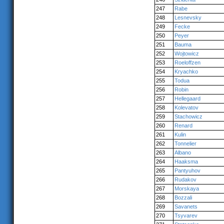
247
Rabe
248
Lesnevsky
249
Fecke
250
Peyer
251
Bauma
252
Wojtowicz
253
Roeloffzen
254
Kryachko
255
Todua
256
Robin
257
Hellegaard
258
Kolevatov
259
Stachowicz
260
Renard
261
Kulin
262
Tonnelier
263
Albano
264
Haaksma
265
Pantyuhov
266
Rudakov
267
Morskaya
268
Bozzali
269
Savanets
270
Tsyvarev