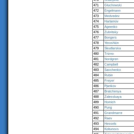
471
Gluchowski
472
Engelmann
473
Medvedev
474
Harlamov
475
Ageenko
476
Zubritsky
477
Bongers
478
Yeroshkin
479
Skudlarska
480
Trizno
481
Nordgren
482
Campbell
483
Savchenko
484
Rubin
485
Freyer
486
Pjankov
487
Bratchenya
488
Zalesskaya
489
Homich
490
Pung
491
Grandmarre
492
Raev
493
Hessels
494
Koltunovs