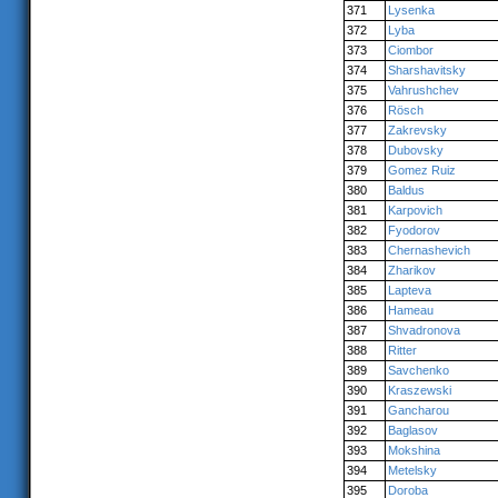
371
Lysenka
372
Lyba
373
Ciombor
374
Sharshavitsky
375
Vahrushchev
376
Rösch
377
Zakrevsky
378
Dubovsky
379
Gomez Ruiz
380
Baldus
381
Karpovich
382
Fyodorov
383
Chernashevich
384
Zharikov
385
Lapteva
386
Hameau
387
Shvadronova
388
Ritter
389
Savchenko
390
Kraszewski
391
Gancharou
392
Baglasov
393
Mokshina
394
Metelsky
395
Doroba