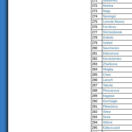
271
Statsenko
272
Muhina
273
Nagy
274
Sprenger
275
Lorente Munoz
276
Ferrières
277
Shcheslionok
278
Dolindo
279
Vyletel
280
Savchenko
281
Katsumura
282
Korotchenko
283
Zharikova
284
Hingley
285
Chan
286
Larsch
287
Yakuta
288
Pivovarova
289
Kagawa
290
Korchagin
291
Pleteniova
292
Vinke
293
Strek
294
Höhne
295
Kaliszczack