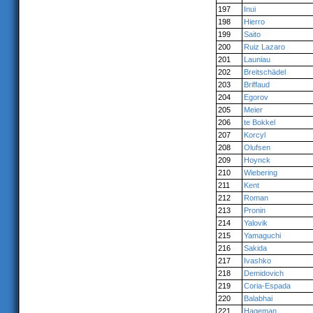
197
Inui
198
Hierro
199
Saito
200
Ruiz Lazaro
201
Launiau
202
Breitschädel
203
Briffaud
204
Egorov
205
Meier
206
te Bokkel
207
Korcyl
208
Olufsen
209
Hoynck
210
Wiebering
211
Kent
212
Roman
213
Pronin
214
Yalovik
215
Yamaguchi
216
Sakida
217
Ivashko
218
Demidovich
219
Coria-Espada
220
Balabhai
221
Hageman