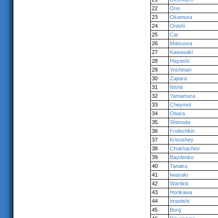
22
Ono
23
Okamura
24
Onishi
25
Cai
26
Matsuura
27
Kawasaki
28
Hayashi
29
Yoshinari
30
Zapara
31
Nishii
32
Yamamura
33
Cheymol
34
Obara
35
Shimoda
36
Frolochkin
37
Krivoshey
38
Chukhachev
39
Baydenko
40
Tanaka
41
Iwasaki
42
Wartlick
43
Horikawa
44
Imanishi
45
Burg