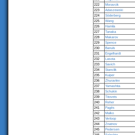
222
Moravcik
223
Adaszewski
224
Söderberg
225
Wang
226
Hamila
227
Tanaka
228
Makarov
229
Spence
230
Banuls
231
Engelhardt
232
Lasota
233
Savich
234
Stanclik
235
Kuiper
236
Zhuravlev
237
Yamashita
238
Schukin
239
Titovets
240
Reher
241
Pagès
242
Malko
243
Verloop
244
Znatnov
245
Pedersen
246
Szlachta