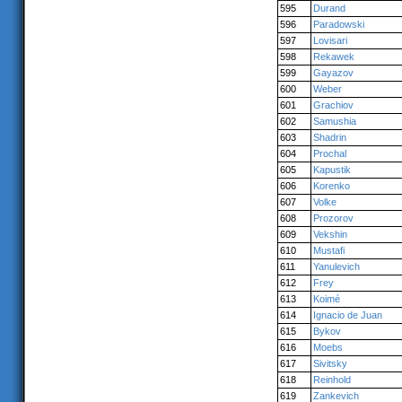
595
Durand
596
Paradowski
597
Lovisari
598
Rekawek
599
Gayazov
600
Weber
601
Grachiov
602
Samushia
603
Shadrin
604
Prochal
605
Kapustik
606
Korenko
607
Volke
608
Prozorov
609
Vekshin
610
Mustafi
611
Yanulevich
612
Frey
613
Koimé
614
Ignacio de Juan
615
Bykov
616
Moebs
617
Sivitsky
618
Reinhold
619
Zankevich