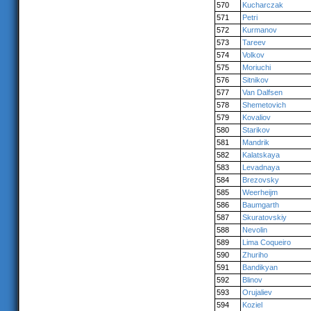
570
Kucharczak
571
Petri
572
Kurmanov
573
Tareev
574
Volkov
575
Moriuchi
576
Sitnikov
577
Van Dalfsen
578
Shemetovich
579
Kovaliov
580
Starikov
581
Mandrik
582
Kalatskaya
583
Levadnaya
584
Brezovsky
585
Weerheijm
586
Baumgarth
587
Skuratovskiy
588
Nevolin
589
Lima Coqueiro
590
Zhuriho
591
Bandikyan
592
Blinov
593
Orujaliev
594
Koziel