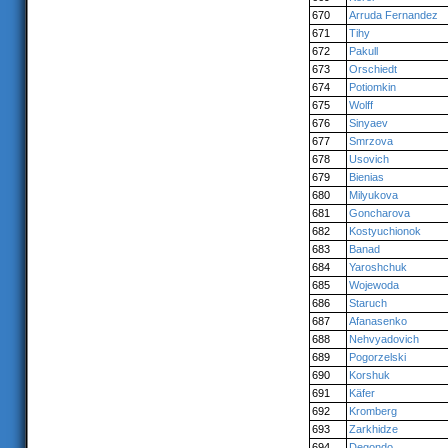
670
Arruda Fernandez
671
Tihy
672
Pakull
673
Orschiedt
674
Potiomkin
675
Wolff
676
Sinyaev
677
Smrzova
678
Usovich
679
Bienias
680
Milyukova
681
Goncharova
682
Kostyuchionok
683
Banad
684
Yaroshchuk
685
Wojewoda
686
Staruch
687
Afanasenko
688
Nehvyadovich
689
Pogorzelski
690
Korshuk
691
Käfer
692
Kromberg
693
Zarkhidze
694
Degondo