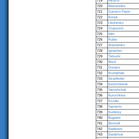
719
Kikuchi
720
Mazurenko
721
Gamero Paton
722
Konyk
723
Litvinenko
724
Osipovich
725
Klim
726
Rubio
727
Artemenko
728
Ignashev
729
Tatsumi
730
Bocé
731
Dunaev
732
Krumphals
733
Strahlhofer
734
Kashchionok
735
Yaroshchuk
736
Kurochkina
737
Ezzaki
738
Samarev
739
Kunitsky
740
Bugaets
741
Berendt
742
Radionov
743
Danilchuk