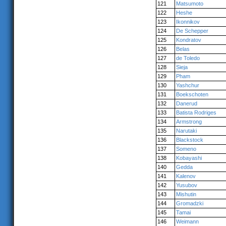
121
Matsumoto
122
Heshe
123
Ikonnikov
124
De Schepper
125
Kondratov
126
Belas
127
de Toledo
128
Sieja
129
Pham
130
Yashchur
131
Boekschoten
132
Danerud
133
Batista Rodriges
134
Armstrong
135
Narutaki
136
Blackstock
137
Someno
138
Kobayashi
140
Gedda
141
Kalenov
142
Yusubov
143
Mishutin
144
Gromadzki
145
Tamai
146
Weimann