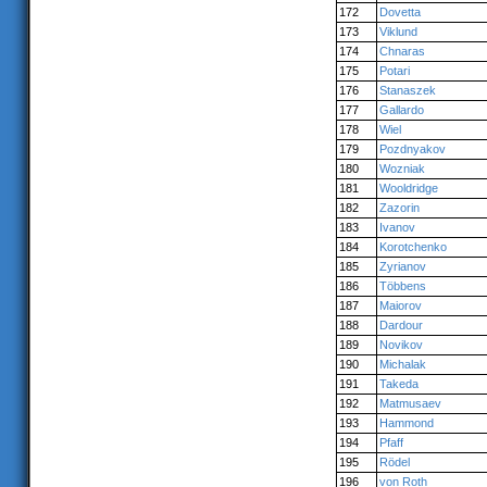
172
Dovetta
173
Viklund
174
Chnaras
175
Potari
176
Stanaszek
177
Gallardo
178
Wiel
179
Pozdnyakov
180
Wozniak
181
Wooldridge
182
Zazorin
183
Ivanov
184
Korotchenko
185
Zyrianov
186
Többens
187
Maiorov
188
Dardour
189
Novikov
190
Michalak
191
Takeda
192
Matmusaev
193
Hammond
194
Pfaff
195
Rödel
196
von Roth