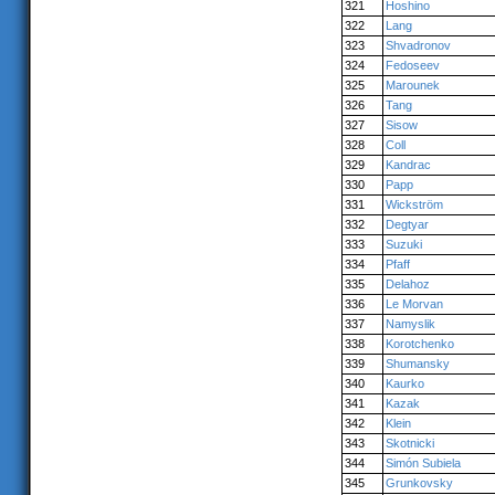
321
Hoshino
322
Lang
323
Shvadronov
324
Fedoseev
325
Marounek
326
Tang
327
Sisow
328
Coll
329
Kandrac
330
Papp
331
Wickström
332
Degtyar
333
Suzuki
334
Pfaff
335
Delahoz
336
Le Morvan
337
Namyslik
338
Korotchenko
339
Shumansky
340
Kaurko
341
Kazak
342
Klein
343
Skotnicki
344
Simón Subiela
345
Grunkovsky