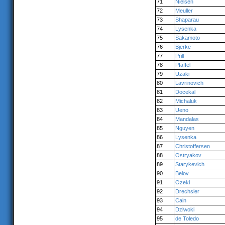
71
Nielsen
72
Meuller
73
Shaparau
74
Lysenka
75
Sakamoto
76
Bjerke
77
Prill
78
Pfaffel
79
Uzaki
80
Lavrinovich
81
Docekal
82
Michaluk
83
Ueno
84
Mandalas
85
Nguyen
86
Lysenka
87
Christoffersen
88
Ostryakov
89
Starykevich
90
Belov
91
Ozeki
92
Drechsler
93
Cain
94
Dziwoki
95
de Toledo