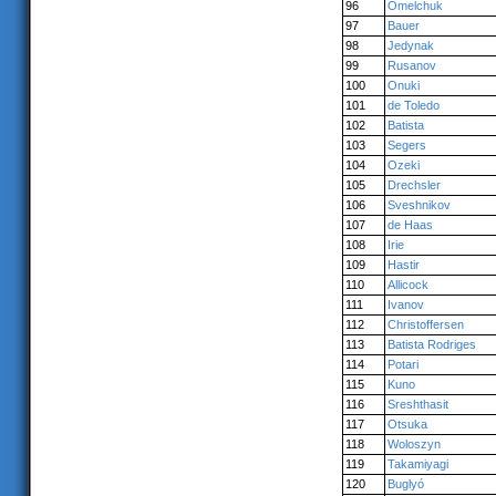
96
Omelchuk
97
Bauer
98
Jedynak
99
Rusanov
100
Onuki
101
de Toledo
102
Batista
103
Segers
104
Ozeki
105
Drechsler
106
Sveshnikov
107
de Haas
108
Irie
109
Hastir
110
Allicock
111
Ivanov
112
Christoffersen
113
Batista Rodriges
114
Potari
115
Kuno
116
Sreshthasit
117
Otsuka
118
Woloszyn
119
Takamiyagi
120
Buglyó