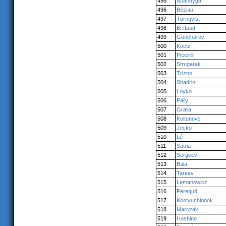
495
Shandyga
496
Béziau
497
Törnqvist
498
Briffaud
499
Goncharov
500
Kocur
501
Piccirilli
502
Strugarek
503
Trizno
504
Shadrin
505
Loyko
506
Paliy
507
Gralla
508
Koltunovs
509
Jecko
510
Lê
511
Satria
512
Sergeev
513
Bala
514
Tareev
515
Lemanowicz
516
Peregud
517
Kostyuchionok
518
Marczak
519
Hoshino