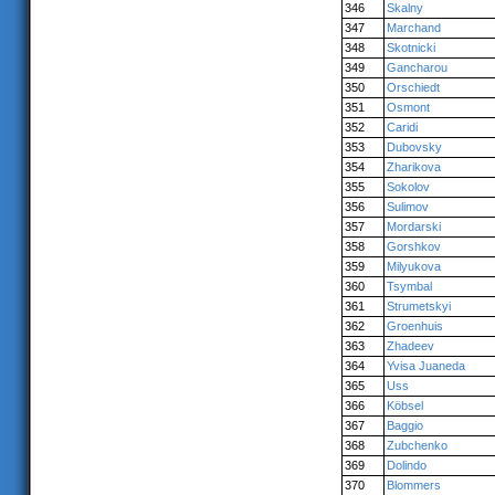
346
Skalny
347
Marchand
348
Skotnicki
349
Gancharou
350
Orschiedt
351
Osmont
352
Caridi
353
Dubovsky
354
Zharikova
355
Sokolov
356
Sulimov
357
Mordarski
358
Gorshkov
359
Milyukova
360
Tsymbal
361
Strumetskyi
362
Groenhuis
363
Zhadeev
364
Yvisa Juaneda
365
Uss
366
Köbsel
367
Baggio
368
Zubchenko
369
Dolindo
370
Blommers