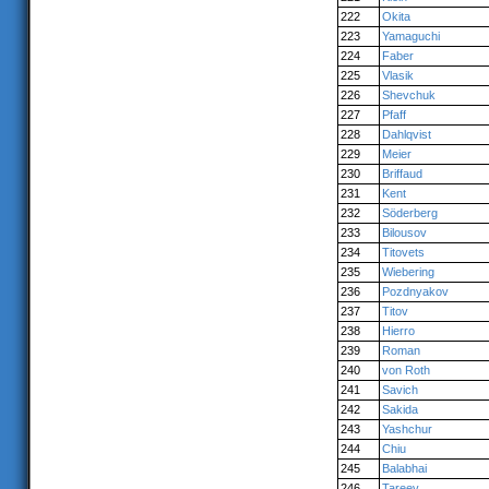
222
Okita
223
Yamaguchi
224
Faber
225
Vlasik
226
Shevchuk
227
Pfaff
228
Dahlqvist
229
Meier
230
Briffaud
231
Kent
232
Söderberg
233
Bilousov
234
Titovets
235
Wiebering
236
Pozdnyakov
237
Titov
238
Hierro
239
Roman
240
von Roth
241
Savich
242
Sakida
243
Yashchur
244
Chiu
245
Balabhai
246
Tareev