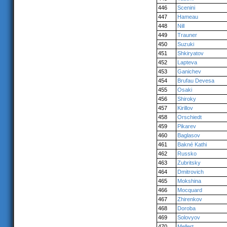
446
Scenini
447
Hameau
448
Nill
449
Trauner
450
Suzuki
451
Shkiryatov
452
Lapteva
453
Ganichev
454
Brufau Devesa
455
Osaki
456
Shiroky
457
Kirillov
458
Orschiedt
459
Pikarev
460
Baglasov
461
Bakné Kathi
462
Russko
463
Zubritsky
464
Dmitrovich
465
Mokshina
466
Mocquard
467
Zhirenkov
468
Doroba
469
Solovyov
470
Mellert