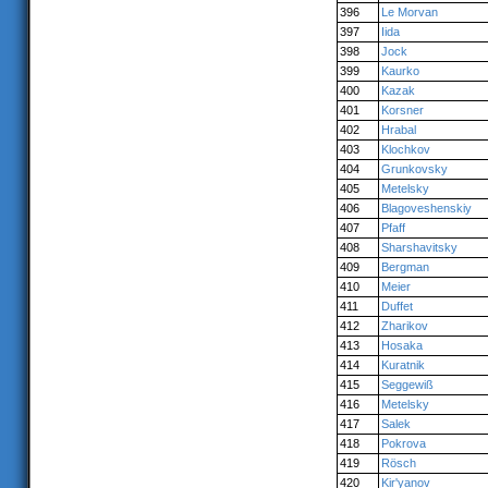
396
Le Morvan
397
Iida
398
Jock
399
Kaurko
400
Kazak
401
Korsner
402
Hrabal
403
Klochkov
404
Grunkovsky
405
Metelsky
406
Blagoveshenskiy
407
Pfaff
408
Sharshavitsky
409
Bergman
410
Meier
411
Duffet
412
Zharikov
413
Hosaka
414
Kuratnik
415
Seggewiß
416
Metelsky
417
Salek
418
Pokrova
419
Rösch
420
Kir'yanov