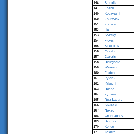
146
Stanclik
147
Kashu
149
Kobayashi
150
Zhuravlev
151
Koroliov
152
Liu
153
Sivitsky
154
Fluvia
155
Sinelnikov
156
Maeda
157
Zazorin
158
Hellegaard
159
Weimann
160
Faldon
161
Pytalev
162
Yabuchi
163
Heshe
164
Zyrianov
165
Ruiz Lazaro
166
Sliwinski
167
Nakao
168
Chukhachev
169
Diermair
170
Kondo
171
Tashiro