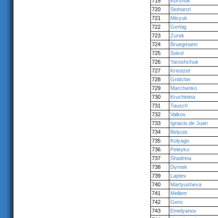
719
Korshuk
720
Stohanzl
721
Misyuk
722
Gerbig
723
Zurek
724
Bruegmann
725
Sokol
726
Yaroshchuk
727
Kreutzer
728
Gridchin
729
Marchenko
730
Kruchinina
731
Tausch
732
Valkov
733
Ignacio de Juan
734
Belyuts
735
Kolyago
736
Peleyko
737
Shadrina
738
Dymek
739
Laptev
740
Martyusheva
741
Mellem
742
Genc
743
Emelyanov