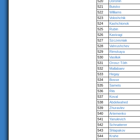
520
Doronin
521
Butsko
522
Williams
523
Voloshchik
524
Kashchionok
525
Rubin
526
Kasivagi
527
Szczesniak
528
Vahrushchev
529
Rimskaya
530
Vasiliuk
531
Orosz-Tóth
532
Mallabaev
533
Hegay
534
Bosse
535
Samets
536
Riis
537
Koval
538
Abdelwahed
539
Zhuravlev
540
Artemenko
541
Yanulevich
542
Schnatterer
543
Shlapakov
544
Krahe