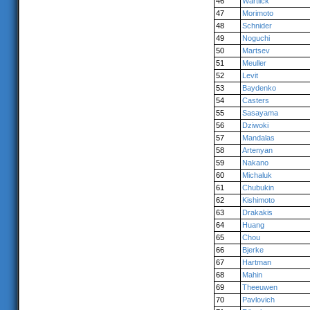
46
Wartlick
47
Morimoto
48
Schnider
49
Noguchi
50
Martsev
51
Meuller
52
Levit
53
Baydenko
54
Casters
55
Sasayama
56
Dziwoki
57
Mandalas
58
Artenyan
59
Nakano
60
Michaluk
61
Chubukin
62
Kishimoto
63
Drakakis
64
Huang
65
Chou
66
Bjerke
67
Hartman
68
Mahin
69
Theeuwen
70
Pavlovich