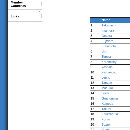
Member
Countries
Links
Name
1
Takahashi
2
Imamura
3
Otsuka
4
Fujiwara
5
Fukumoto
6
Lim
7
Tomita
8
Korchitsky
9
Yoshida
10
Fernandez
11
Leung
12
Tanyan
13
Masuko
14
Leiter
15
Guangming
16
Kameda
17
Tokuni
18
Zakrzheuski
19
Fortin
20
Suzuki
21
Pengyu