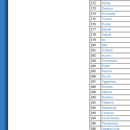
172
Höhne
173
Dardour
174
Schneider
175
Tsutsui
176
Pronin
177
Banuls
178
Yalovik
179
No
180
Wiel
181
Oshima
182
Acuna
183
Gromadzki
184
Rödel
185
Piskorz
186
Korcyl
187
Tiggelman
188
Dovetta
189
Viklund
190
Novikov
191
Többens
192
Stanaszek
193
Chnaras
194
Korotchenko
195
Paradowski
196
Agnieszczak