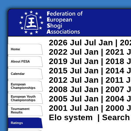
2026
Jul
Jul
Jan
| 2
Home
2022
Jul
Jan
| 2021
J
2019
Jul
Jan
| 2018
J
About FESA
2015
Jul
Jan
| 2014
J
Calendar
2012
Jul
Jan
| 2011
J
European
2008
Jul
Jan
| 2007
J
Championships
2005
Jul
Jan
| 2004
J
European Youth
Championships
2001
Jul
Jan
| 2000
J
Tournament
Results
Elo system
|
Search
Ratings