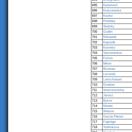
695
Karpovich
696
Kraszewska
697
Kozlov
698
Ponteley
699
Sivitsky
700
Gudim
701
Rekawek
702
Kapustik
703
Korenko
704
Starostenkov
705
Frères
706
Minov
707
Bruneau
708
Lecomte
709
Loeschnauer
710
Drukker
711
Voskresenskiy
712
Jarosz
713
Bykov
714
Moebs
715
Watson
716
Garcia Planes
717
Fujishige
718
Yudenkova