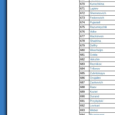
670
Kurochkina
671
Laptev
672
Shemetovich
673
Fedorovich
674
Pujantell
675
Razumeychik
676
Volke
677
Mackinven
678
Shadrina
679
Deffry
680
Weerheijm
681
Golda
682
Vekshin
683
Reznikov
684
Trifonov
685
Zubritskaya
686
Orujaliev
687
Zankevich
688
Raev
689
Koziel
690
Durand
691
Przybylski
692
Lovisari
693
Weber
694
Bruegmann