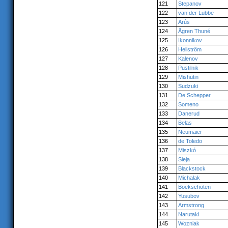
121
Stepanov
122
van der Lubbe
123
Arús
124
Ågren Thuné
125
Ikonnikov
126
Hellström
127
Kalenov
128
Pustilnik
129
Mishutin
130
Sudzuki
131
De Schepper
132
Someno
133
Danerud
134
Belas
135
Neumaier
136
de Toledo
137
Miszkó
138
Sieja
139
Blackstock
140
Michalak
141
Boekschoten
142
Yusubov
143
Armstrong
144
Narutaki
145
Wozniak