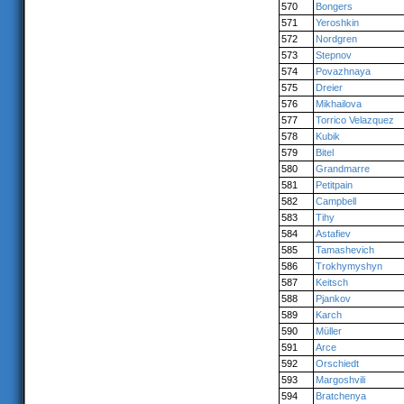
570
Bongers
571
Yeroshkin
572
Nordgren
573
Stepnov
574
Povazhnaya
575
Dreier
576
Mikhailova
577
Torrico Velazquez
578
Kubik
579
Bitel
580
Grandmarre
581
Petitpain
582
Campbell
583
Tihy
584
Astafiev
585
Tamashevich
586
Trokhymyshyn
587
Keitsch
588
Pjankov
589
Karch
590
Müller
591
Arce
592
Orschiedt
593
Margoshvili
594
Bratchenya