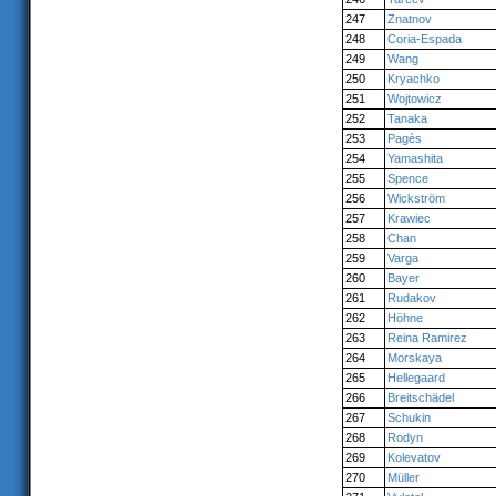
247
Znatnov
248
Coria-Espada
249
Wang
250
Kryachko
251
Wojtowicz
252
Tanaka
253
Pagès
254
Yamashita
255
Spence
256
Wickström
257
Krawiec
258
Chan
259
Varga
260
Bayer
261
Rudakov
262
Höhne
263
Reina Ramirez
264
Morskaya
265
Hellegaard
266
Breitschädel
267
Schukin
268
Rodyn
269
Kolevatov
270
Müller