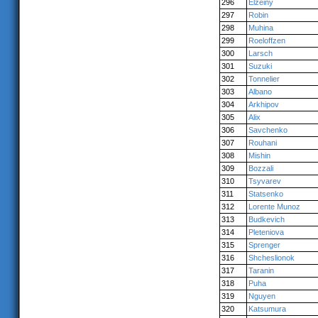
296
Elzeiny
297
Robin
298
Muhina
299
Roeloffzen
300
Larsch
301
Suzuki
302
Tonnelier
303
Albano
304
Arkhipov
305
Alix
306
Savchenko
307
Rouhani
308
Mishin
309
Bozzali
310
Tsyvarev
311
Statsenko
312
Lorente Munoz
313
Budkevich
314
Pleteniova
315
Sprenger
316
Shcheslionok
317
Taranin
318
Puha
319
Nguyen
320
Katsumura