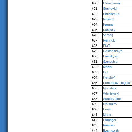
620
Malashenok
621
Senkevich
622
Skudlarska
623
Nafikov
624
Karman
625
Kunitsky
626
Verheij
627
Reinhold
628
Pfaff
629
Domanskaya
630
Bandikyan
631
Samushia
632
Mahin
633
Höll
634
Hershoff
635
Fernandez Nogueir
636
Ignashev
637
Wisniewski
638
Serebryakov
639
Matsukov
640
Burov
641
Muno
642
Ballanger
643
Paulsen
644
Baumgarth