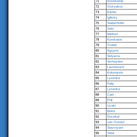
71
Rövekamp
72
Ostryakov
73
Kamio
74
Iglitsky
75
Staberhofer
76
Sato
77
Nielsen
78
Kondratov
79
Trotter
80
Nguyen
81
Sklyarov
82
Verheyden
83
Lavrinovich
84
Kolomiyets
85
Lysenka
86
Paliy
87
Lysenka
88
Cain
89
Prill
90
Uzaki
91
Belov
92
Docekal
93
van Oosten
94
Stavroyani
95
Yabe