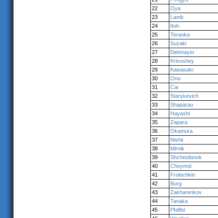
22
Oya
23
Lamb
24
Itoh
25
Teraoka
26
Suzaki
27
Dietmayer
28
Krivoshey
29
Kawasaki
30
Ono
31
Cai
32
Starykevich
33
Shaparau
34
Hayashi
35
Zapara
36
Okamura
37
Nishii
38
Mirnik
39
Shcheslionok
40
Cheymol
41
Frolochkin
42
Burg
43
Zakharenkov
44
Tanaka
45
Pfaffel