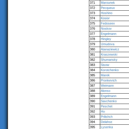
371
Marounek
372
Pecqueux
373
Hoshino
374
Kosior
375
Fedoseev
376
Noskov
377
Engelmann
378
Hingley
379
Umudova
380
Atanaziewicz
381
Kraszewski
382
Shumansky
383
Sisow
384
Korotchenko
385
Marek
386
Pronkevich
387
Weimann
388
Alonso
389
Engelmann
390
Savchenko
391
Peschet
392
Ho
393
Prilishch
394
Delahoz
395
Lysenka