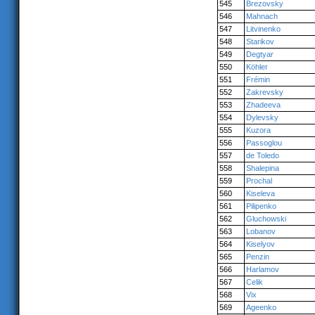
545
Brezovsky
546
Mahnach
547
Litvinenko
548
Starikov
549
Degtyar
550
Köhler
551
Frémin
552
Zakrevsky
553
Zhadeeva
554
Dylevsky
555
Kuzora
556
Passoglou
557
de Toledo
558
Shalepina
559
Prochal
560
Kiseleva
561
Pilipenko
562
Gluchowski
563
Lobanov
564
Kiselyov
565
Penzin
566
Harlamov
567
Celik
568
Vix
569
Ageenko