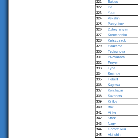
321
Baldus
322
Do
323
Youn
324
Vekshin
325
Pantyuhov
326
Dzheyranyan
327
Korotchenko
328
Kaliszczack
329
Haaksma
330
Teplouhova
331
Pivovarova
332
Freyer
333
Lyba
334
Smirnov
335
Hebert
336
Kagawa
337
Korchagin
338
Savanets
339
Kirillov
340
Bak
341
Vinke
342
Strek
343
Nagy
344
Gomez Ruiz
345
Akinshin