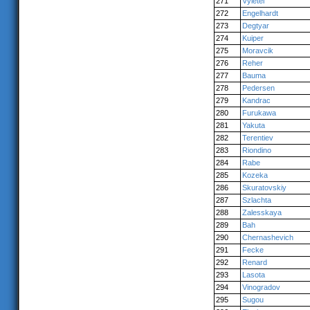
271
Vyletel
272
Engelhardt
273
Degtyar
274
Kuiper
275
Moravcik
276
Reher
277
Bauma
278
Pedersen
279
Kandrac
280
Furukawa
281
Yakuta
282
Terentiev
283
Riondino
284
Rabe
285
Kozeka
286
Skuratovskiy
287
Szlachta
288
Zalesskaya
289
Bah
290
Chernashevich
291
Fecke
292
Renard
293
Lasota
294
Vinogradov
295
Sugou