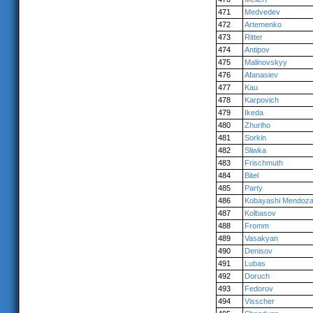
471
Medvedev
472
Artemenko
473
Ritter
474
Antipov
475
Malinovskyy
476
Afanasiev
477
Kau
478
Karpovich
479
Ikeda
480
Zhuriho
481
Sorkin
482
Sliwka
483
Frischmuth
484
Bitel
485
Party
486
Kobayashi Mendoz
487
Kolbasov
488
Fromm
489
Vasakyan
490
Denisov
491
Lubas
492
Doruch
493
Fedorov
494
Visscher