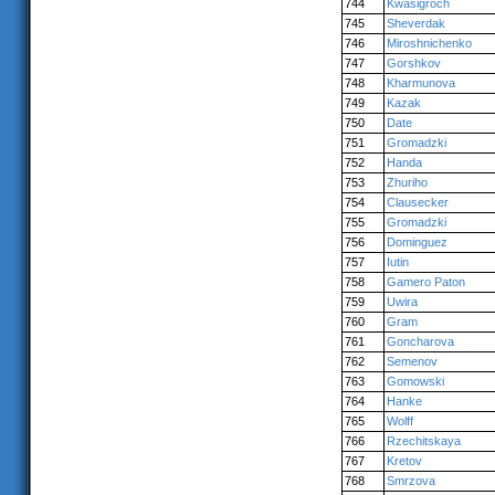
744
Kwasigroch
745
Sheverdak
746
Miroshnichenko
747
Gorshkov
748
Kharmunova
749
Kazak
750
Date
751
Gromadzki
752
Handa
753
Zhuriho
754
Clausecker
755
Gromadzki
756
Dominguez
757
Iutin
758
Gamero Paton
759
Uwira
760
Gram
761
Goncharova
762
Semenov
763
Gomowski
764
Hanke
765
Wolff
766
Rzechitskaya
767
Kretov
768
Smrzova