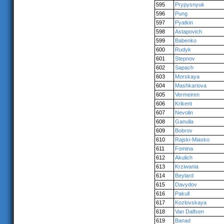
595
Prypysnyuk
596
Pung
597
Pyatkin
598
Astapovich
599
Babenko
600
Rudyk
601
Stepnov
602
Sapach
603
Morskaya
604
Mashkariova
605
Vermeiren
606
Krikent
607
Nevolin
608
Ganulia
609
Bobrov
610
Rajski-Miasko
611
Fomina
612
Akulich
613
Krziwania
614
Beylard
615
Davydov
616
Pakull
617
Kozlovskaya
618
Van Dalfsen
619
Banad