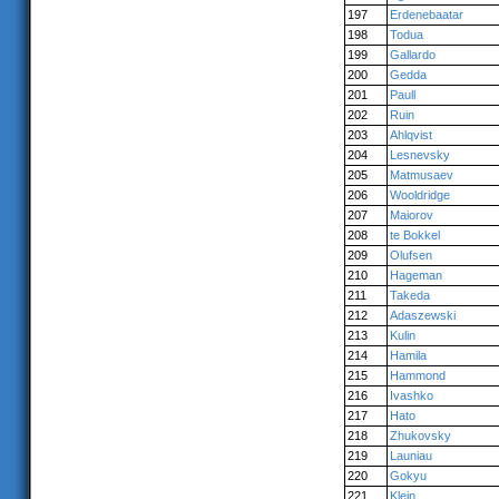
197
Erdenebaatar
198
Todua
199
Gallardo
200
Gedda
201
Paull
202
Ruin
203
Ahlqvist
204
Lesnevsky
205
Matmusaev
206
Wooldridge
207
Maiorov
208
te Bokkel
209
Olufsen
210
Hageman
211
Takeda
212
Adaszewski
213
Kulin
214
Hamila
215
Hammond
216
Ivashko
217
Hato
218
Zhukovsky
219
Launiau
220
Gokyu
221
Klein