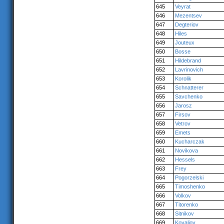
645
Veyrat
646
Mezentsev
647
Degteriov
648
Hiles
649
Jouteux
650
Bosse
651
Hildebrand
652
Lavrinovich
653
Korolik
654
Schnatterer
655
Savchenko
656
Jarosz
657
Firsov
658
Vetrov
659
Emets
660
Kucharczak
661
Novikova
662
Hessels
663
Frey
664
Pogorzelski
665
Timoshenko
666
Volkov
667
Titorenko
668
Sitnikov
669
Kovaliov