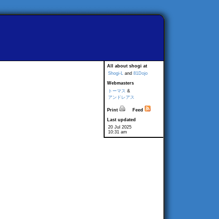
All about shogi at
Shogi-L
and
81Dojo
Webmasters
トーマス
&
アンドレアス
Print
Feed
Last updated
20 Jul 2025
10:31 am