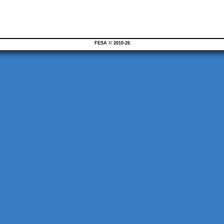
FESA © 2010-26