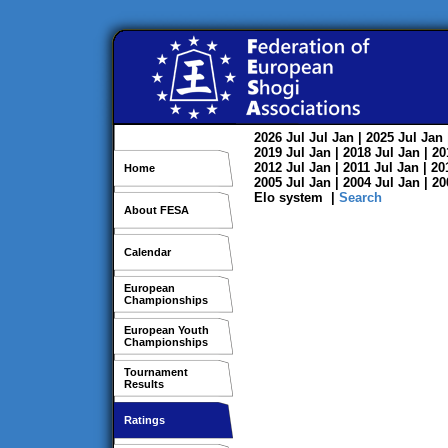
2026
Jul
Jul
Jan
| 2025
Jul
Jan
2019
Jul
Jan
| 2018
Jul
Jan
| 2
2012
Jul
Jan
| 2011
Jul
Jan
| 2
Home
2005
Jul
Jan
| 2004
Jul
Jan
| 2
Elo system
|
Search
About FESA
Calendar
European
Championships
European Youth
Championships
Tournament
Results
Ratings