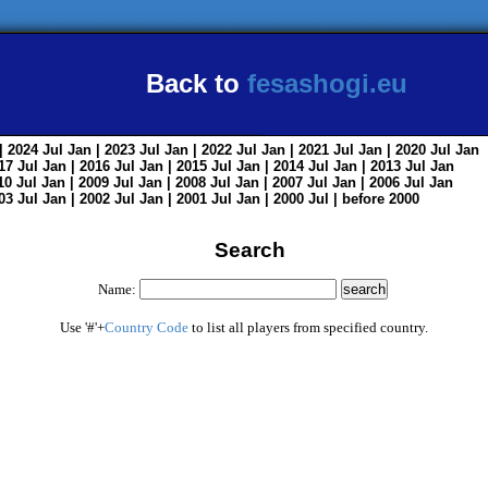
Back to
fesashogi.eu
| 2024
Jul
Jan
| 2023
Jul
Jan
| 2022
Jul
Jan
| 2021
Jul
Jan
| 2020
Jul
Jan
017
Jul
Jan
| 2016
Jul
Jan
| 2015
Jul
Jan
| 2014
Jul
Jan
| 2013
Jul
Jan
010
Jul
Jan
| 2009
Jul
Jan
| 2008
Jul
Jan
| 2007
Jul
Jan
| 2006
Jul
Jan
003
Jul
Jan
| 2002
Jul
Jan
| 2001
Jul
Jan
| 2000
Jul
|
before 2000
Search
Name:
Use '#'+
Country Code
to list all players from specified country.