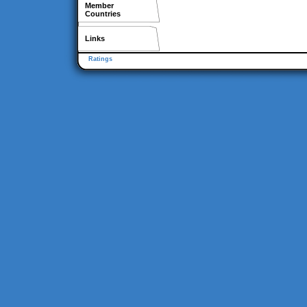
Member
Countries
Links
Ratings