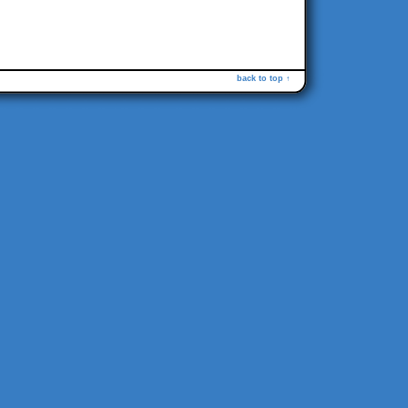
back to top ↑