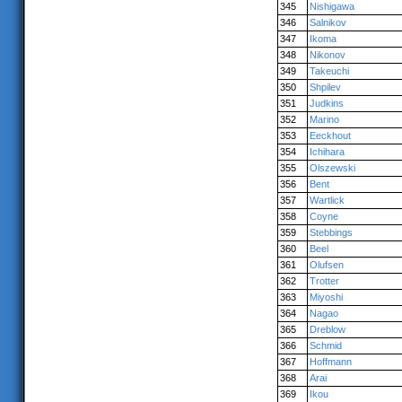
345
Nishigawa
346
Salnikov
347
Ikoma
348
Nikonov
349
Takeuchi
350
Shpilev
351
Judkins
352
Marino
353
Eeckhout
354
Ichihara
355
Olszewski
356
Bent
357
Wartlick
358
Coyne
359
Stebbings
360
Beel
361
Olufsen
362
Trotter
363
Miyoshi
364
Nagao
365
Dreblow
366
Schmid
367
Hoffmann
368
Arai
369
Ikou