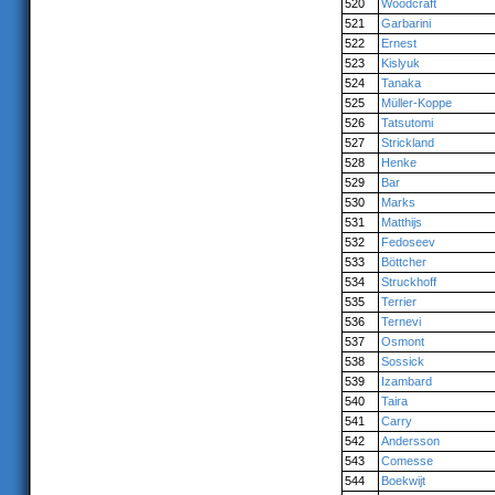
520
Woodcraft
521
Garbarini
522
Ernest
523
Kislyuk
524
Tanaka
525
Müller-Koppe
526
Tatsutomi
527
Strickland
528
Henke
529
Bar
530
Marks
531
Matthijs
532
Fedoseev
533
Böttcher
534
Struckhoff
535
Terrier
536
Ternevi
537
Osmont
538
Sossick
539
Izambard
540
Taira
541
Carry
542
Andersson
543
Comesse
544
Boekwijt