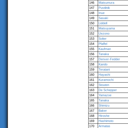
146
Matsumura
147
Pustilnik
148
Inue
149
Sasaki
150
Liddell
151
Matsuyama
152
Uezono
153
Solter
154
Pfaffel
155
Kaufman
156
Tanaka
157
Denver-Fedder
158
Kando
159
Teratani
160
Hayashi
161
Kuramochi
162
Stouten
163
De Schepper
164
Yamazoe
165
Tanaka
166
Shimizu
167
Baker
168
Hiroshe
169
Hashimoto
170
Armatas