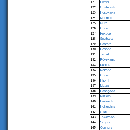
121
Pottier
122
Oosterwijk
123
Hosokawa
124
Morimoto
125
Muro
126
Ohara
127
Fukuda
128
Sugihara
129
Casters
130
Hosone
131
Tamaki
132
Rövekamp
133
Kuroda
134
Nakano
135
Geuns
136
Hitomi
137
Maass
138
Hasegawa
139
Nilsson
140
Hertneck
141
Hollanders
142
Oishi
143
Takazawa
144
Segers
145
Connors