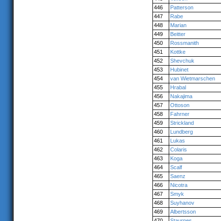
446
Patterson
447
Rabe
448
Marian
449
Beitter
450
Rossmanith
451
Kottke
452
Shevchuk
453
Hubinet
454
van Wietmarschen
455
Hrabal
456
Nakajima
457
Ottoson
458
Fahrner
459
Strickland
460
Lundberg
461
Lukas
462
Colaris
463
Koga
464
Scalf
465
Saenz
466
Nicotra
467
Smyk
468
Suyhanov
469
Albertsson
470
Staurnes