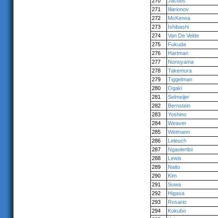
270
Jacobs
271
Illarionov
272
McKenna
273
Ishibashi
274
Van De Velde
275
Fukuda
276
Hartman
277
Nonoyama
278
Takemura
279
Tiggelman
280
Ogaki
281
Selmeijer
282
Bernstein
283
Yoshino
284
Weaver
285
Weimann
286
Leleuch
287
Ngaolertloi
288
Lewis
289
Naito
290
Kim
291
Suwa
292
Higasa
293
Rosario
294
Kokubo