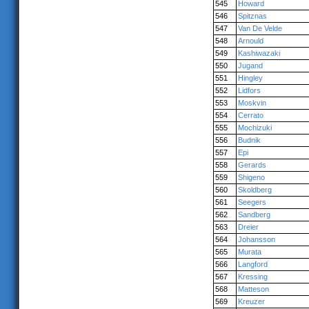
545
Howard
546
Spitznas
547
Van De Velde
548
Arnould
549
Kashiwazaki
550
Jugand
551
Hingley
552
Lidfors
553
Moskvin
554
Cerrato
555
Mochizuki
556
Budnik
557
Epi
558
Gerards
559
Shigeno
560
Skoldberg
561
Seegers
562
Sandberg
563
Dreier
564
Johansson
565
Murata
566
Langford
567
Kressing
568
Matteson
569
Kreuzer