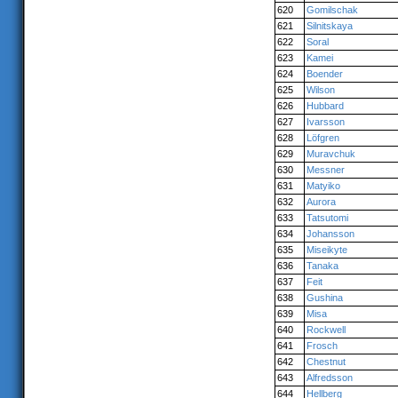
620
Gomilschak
621
Silnitskaya
622
Soral
623
Kamei
624
Boender
625
Wilson
626
Hubbard
627
Ivarsson
628
Löfgren
629
Muravchuk
630
Messner
631
Matyiko
632
Aurora
633
Tatsutomi
634
Johansson
635
Miseikyte
636
Tanaka
637
Feit
638
Gushina
639
Misa
640
Rockwell
641
Frosch
642
Chestnut
643
Alfredsson
644
Hellberg