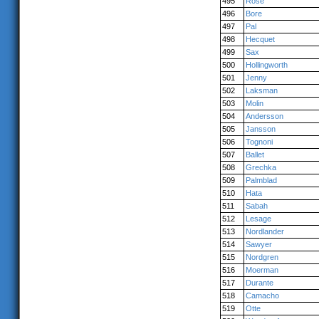
495
Rose
496
Bore
497
Pal
498
Hecquet
499
Sax
500
Hollingworth
501
Jenny
502
Laksman
503
Molin
504
Andersson
505
Jansson
506
Tognoni
507
Ballet
508
Grechka
509
Palmblad
510
Hata
511
Sabah
512
Lesage
513
Nordlander
514
Sawyer
515
Nordgren
516
Moerman
517
Durante
518
Camacho
519
Otte