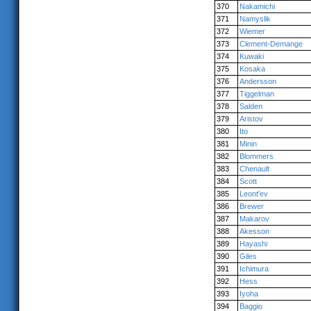
370
Nakamichi
371
Namyslik
372
Wiemer
373
Clement-Demange
374
Kuwaki
375
Kosaka
376
Andersson
377
Tiggelman
378
Salden
379
Aristov
380
Ito
381
Minin
382
Blommers
383
Chenault
384
Scott
385
Leont'ev
386
Brewer
387
Makarov
388
Akesson
389
Hayashi
390
Giles
391
Ichimura
392
Hess
393
Iyoha
394
Baggio