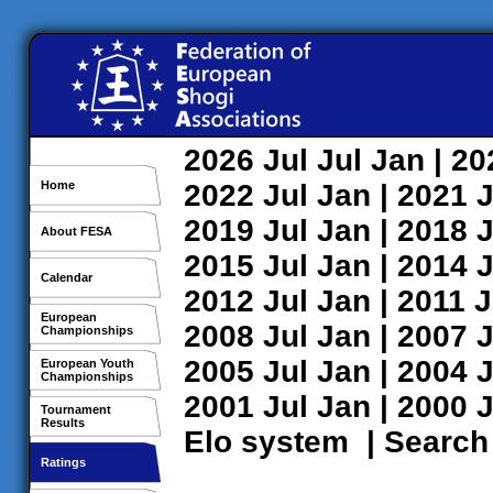
2026
Jul
Jul
Jan
| 2
Home
2022
Jul
Jan
| 2021
J
2019
Jul
Jan
| 2018
J
About FESA
2015
Jul
Jan
| 2014
J
Calendar
2012
Jul
Jan
| 2011
J
European
2008
Jul
Jan
| 2007
J
Championships
2005
Jul
Jan
| 2004
J
European Youth
Championships
2001
Jul
Jan
| 2000
J
Tournament
Results
Elo system
|
Search
Ratings