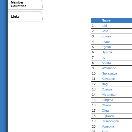
Member
Countries
Links
Name
1
Ishii
2
Sato
3
Kotera
4
Inoue
5
Egoshi
6
Uyama
7
Ito
8
Asada
9
Watanabe
10
Nakazawa
11
Kawaberi
12
Nogi
13
Ozawa
14
Miyamoto
15
Kimijima
16
Ohara
17
Ohta
18
Fujiwara
19
Grimbergen
20
Yoneoka
21
Sato