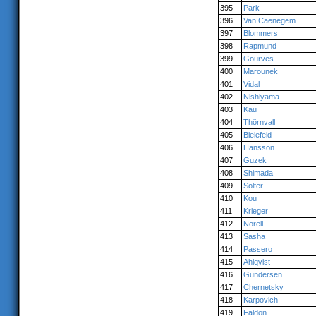
395
Park
396
Van Caenegem
397
Blommers
398
Rapmund
399
Gourves
400
Marounek
401
Vidal
402
Nishiyama
403
Kau
404
Thörnvall
405
Bielefeld
406
Hansson
407
Guzek
408
Shimada
409
Solter
410
Kou
411
Krieger
412
Norell
413
Sasha
414
Passero
415
Ahlqvist
416
Gundersen
417
Chernetsky
418
Karpovich
419
Faldon