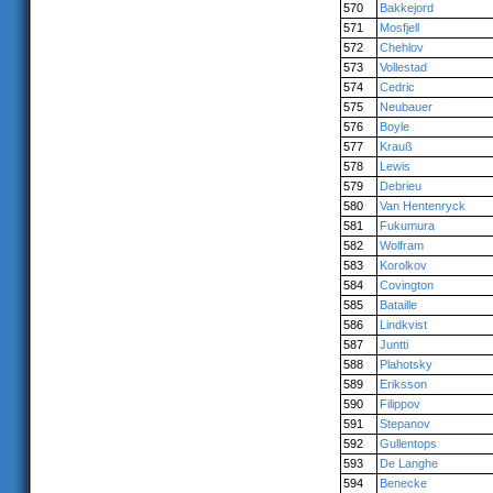
570
Bakkejord
571
Mosfjell
572
Chehlov
573
Vollestad
574
Cedric
575
Neubauer
576
Boyle
577
Krauß
578
Lewis
579
Debrieu
580
Van Hentenryck
581
Fukumura
582
Wolfram
583
Korolkov
584
Covington
585
Bataille
586
Lindkvist
587
Juntti
588
Plahotsky
589
Eriksson
590
Filippov
591
Stepanov
592
Gullentops
593
De Langhe
594
Benecke