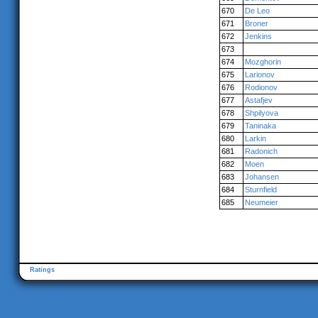
670
De Leo
671
Broner
672
Jenkins
673
674
Mozghorin
675
Larionov
676
Rodionov
677
Astafjev
678
Shpilyova
679
Taninaka
680
Larkin
681
Radonich
682
Moen
683
Johansen
684
Sturnfield
685
Neumeier
Ratings