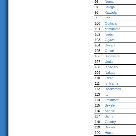
96
Noma
97
Shiogai
98
Kawada
99
Itoh
100
Ogihara
101
Yamamoto
102
Iwata
103
Ogawa
104
Dysart
105
Omori
106
Sugawara
107
Ueda
108
Ishibashi
109
Nakata
110
Trent
111
Ishiyama
112
Blackstock
113
Ito
114
Tatsutomi
115
Bekele
116
Secelle
117
Sams
118
Gaudry
119
Bekker
120
Hotta