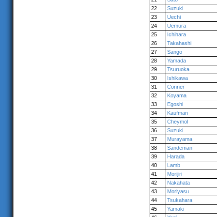
22
Suzuki
23
Uechi
24
Uemura
25
Ichihara
26
Takahashi
27
Sango
28
Yamada
29
Tsuruoka
30
Ishikawa
31
Conner
32
Koyama
33
Egoshi
34
Kaufman
35
Cheymol
36
Suzuki
37
Murayama
38
Sandeman
39
Harada
40
Lamb
41
Morijiri
42
Nakahata
43
Moriyasu
44
Tsukahara
45
Yamaki