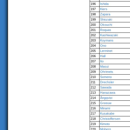
196
Ishida
197
Kiers
198
Zapara
199
Shiozaki
200
Okouchi
201
Roquas
202
Kashiwazaki
203
Koymans
204
Ono
205
Lerminet
206
Hall
207
Ito
208
Masui
209
Ohrimets
210
Someno
211
Drechsler
212
Sawada
213
Hanazawa
214
Ångqvist
215
Greeuw
216
Minami
217
Kusakabe
218
Christoffersen
219
Kimoto
220
Moberg