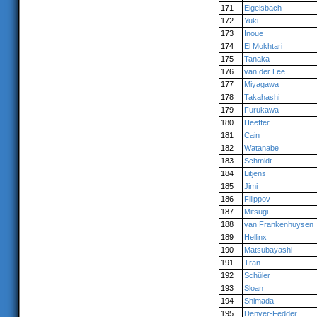
171
Eigelsbach
172
Yuki
173
Inoue
174
El Mokhtari
175
Tanaka
176
van der Lee
177
Miyagawa
178
Takahashi
179
Furukawa
180
Heeffer
181
Cain
182
Watanabe
183
Schmidt
184
Litjens
185
Jimi
186
Filippov
187
Mitsugi
188
van Frankenhuysen
189
Hellinx
190
Matsubayashi
191
Tran
192
Schüler
193
Sloan
194
Shimada
195
Denver-Fedder