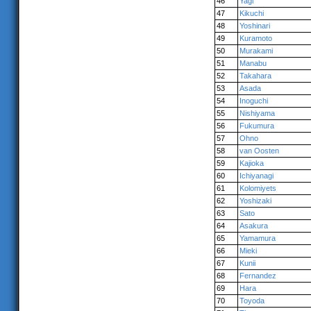
46
Yagi
47
Kikuchi
48
Yoshinari
49
Kuramoto
50
Murakami
51
Manabu
52
Takahara
53
Asada
54
Inoguchi
55
Nishiyama
56
Fukumura
57
Ohno
58
van Oosten
59
Kajioka
60
Ichiyanagi
61
Kolomiyets
62
Yoshizaki
63
Sato
64
Asakura
65
Yamamura
66
Mieki
67
Kunii
68
Fernandez
69
Hara
70
Toyoda