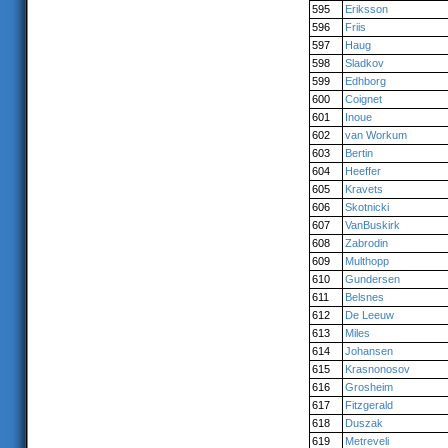
595
Eriksson
596
Friis
597
Haug
598
Sladkov
599
Edhborg
600
Coignet
601
Inoue
602
van Workum
603
Bertin
604
Heeffer
605
Kravets
606
Skotnicki
607
VanBuskirk
608
Zabrodin
609
Multhopp
610
Gundersen
611
Belsnes
612
De Leeuw
613
Miles
614
Johansen
615
Krasnonosov
616
Grosheim
617
Fitzgerald
618
Duszak
619
Metreveli