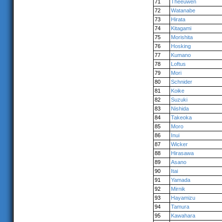
71
Theeuwen
72
Watanabe
73
Hirata
74
Kitagami
75
Morishita
76
Hosking
77
Kumano
78
Loftus
79
Mori
80
Schnider
81
Koike
82
Suzuki
83
Nishida
84
Takeoka
85
Moro
86
Inui
87
Wicker
88
Hirasawa
89
Asano
90
Itai
91
Yamada
92
Mirnik
93
Hayamizu
94
Tamura
95
Kawahara