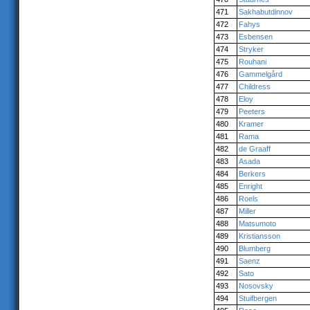
471
Sakhabutdinnov
472
Fahys
473
Esbensen
474
Stryker
475
Rouhani
476
Gammelgård
477
Childress
478
Eloy
479
Peeters
480
Kramer
481
Rama
482
de Graaff
483
Asada
484
Berkers
485
Enright
486
Roels
487
Miller
488
Matsumoto
489
Kristiansson
490
Blumberg
491
Saenz
492
Sato
493
Nosovsky
494
Stuifbergen