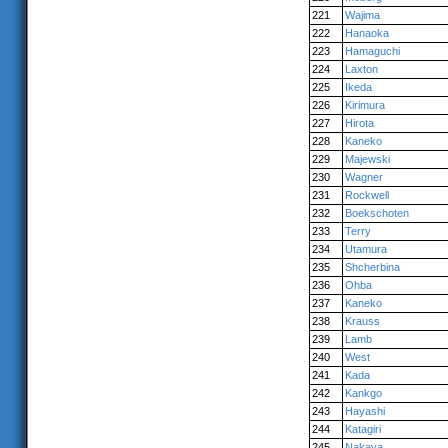
221
Wajima
222
Hanaoka
223
Hamaguchi
224
Laxton
225
Ikeda
226
Kirimura
227
Hirota
228
Kaneko
229
Majewski
230
Wagner
231
Rockwell
232
Boekschoten
233
Terry
234
Utamura
235
Shcherbina
236
Ohba
237
Kaneko
238
Krauss
239
Lamb
240
West
241
Kada
242
Kankgo
243
Hayashi
244
Katagiri
245
Nakaya