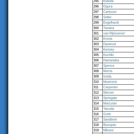
295
Kubota
296
Ogura
297
Carlsson
298
Solter
299
Engelhardt
300
Tanaka
301
van Rijnsoever
302
Kronis
303
Danerud
304
Kenney
305
Kuchiki
306
Hamanaka
307
Spence
308
Morris
309
Isoda
310
Moskovic
311
Carpenter
312
Werner
313
Springate
314
MacLean
315
Yasuda
316
Greb
317
Sandbom
318
Bourgois
319
Mikami