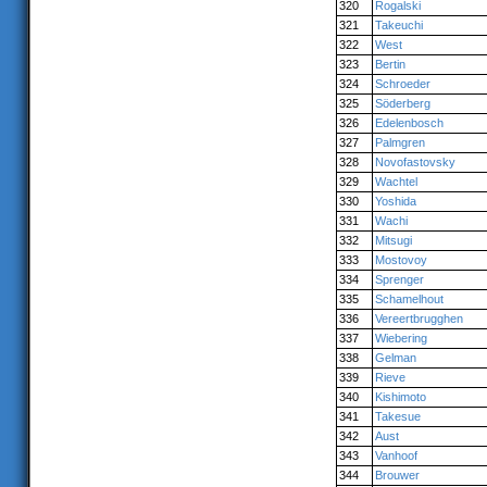
320
Rogalski
321
Takeuchi
322
West
323
Bertin
324
Schroeder
325
Söderberg
326
Edelenbosch
327
Palmgren
328
Novofastovsky
329
Wachtel
330
Yoshida
331
Wachi
332
Mitsugi
333
Mostovoy
334
Sprenger
335
Schamelhout
336
Vereertbrugghen
337
Wiebering
338
Gelman
339
Rieve
340
Kishimoto
341
Takesue
342
Aust
343
Vanhoof
344
Brouwer