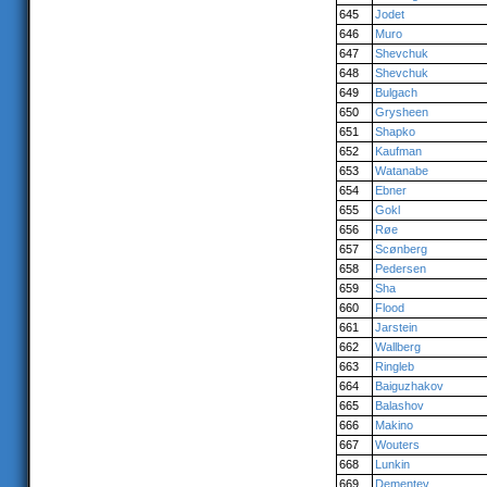
645
Jodet
646
Muro
647
Shevchuk
648
Shevchuk
649
Bulgach
650
Grysheen
651
Shapko
652
Kaufman
653
Watanabe
654
Ebner
655
Gokl
656
Røe
657
Scønberg
658
Pedersen
659
Sha
660
Flood
661
Jarstein
662
Wallberg
663
Ringleb
664
Baiguzhakov
665
Balashov
666
Makino
667
Wouters
668
Lunkin
669
Dementev