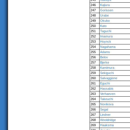
246
Kajiura
247
Gorissen
248
Urabe
249
Okubo
250
Kato
251
Taguchi
252
Imamura
253
Hoynck
254
Nagahama
255
Adams
256
Belov
257
Bjerke
258
Kamimura
259
Sekiguchi
260
Salvaggione
261
Eguchi
262
Hassabis
263
Verhaeven
264
Takeuchi
265
Novikova
266
Segal
267
Lindner
268
Wooldridge
269
Haaksma