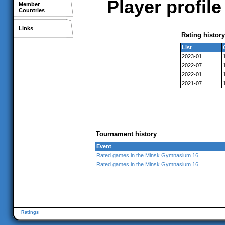
Player profi
Member
Countries
Links
Rating history
List
2023-01
2022-07
2022-01
2021-07
Tournament history
Event
Rated games in the Minsk Gymnasium 16
Rated games in the Minsk Gymnasium 16
Ratings