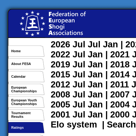
2026
Jul
Jul
Jan
| 2
Home
2022
Jul
Jan
| 2021
2019
Jul
Jan
| 2018
About FESA
2015
Jul
Jan
| 2014
Calendar
2012
Jul
Jan
| 2011
J
European
Championships
2008
Jul
Jan
| 2007
European Youth
2005
Jul
Jan
| 2004
Championships
2001
Jul
Jan
| 2000
Tournament
Results
Elo system
|
Search
Ratings