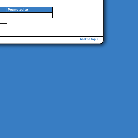
Promoted to
back to top ↑