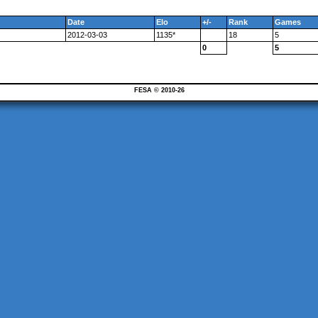
Date
Elo
+/-
Rank
Games
2012-03-03
1135*
18
5
0
5
FESA © 2010-26