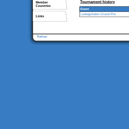
Tournament history
Member
Countries
Event
Ludwigshafen Grand-Prix
Links
Ratings