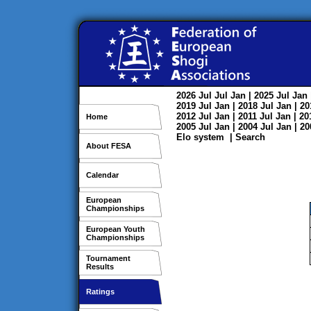
2026
Jul
Jul
Jan
| 2025
Jul
Jan
2019
Jul
Jan
| 2018
Jul
Jan
| 2
2012
Jul
Jan
| 2011
Jul
Jan
| 2
Home
2005
Jul
Jan
| 2004
Jul
Jan
| 2
Elo system
|
Search
About FESA
Calendar
European
Championships
European Youth
Championships
Tournament
Results
Ratings