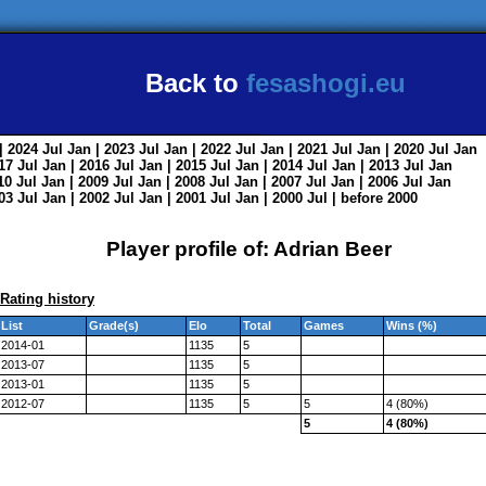
Back to
fesashogi.eu
| 2024
Jul
Jan
| 2023
Jul
Jan
| 2022
Jul
Jan
| 2021
Jul
Jan
| 2020
Jul
Jan
017
Jul
Jan
| 2016
Jul
Jan
| 2015
Jul
Jan
| 2014
Jul
Jan
| 2013
Jul
Jan
010
Jul
Jan
| 2009
Jul
Jan
| 2008
Jul
Jan
| 2007
Jul
Jan
| 2006
Jul
Jan
003
Jul
Jan
| 2002
Jul
Jan
| 2001
Jul
Jan
| 2000
Jul
|
before 2000
Player profile of: Adrian Beer
Rating history
List
Grade(s)
Elo
Total
Games
Wins (%)
2014-01
1135
5
2013-07
1135
5
2013-01
1135
5
2012-07
1135
5
5
4 (80%)
5
4 (80%)