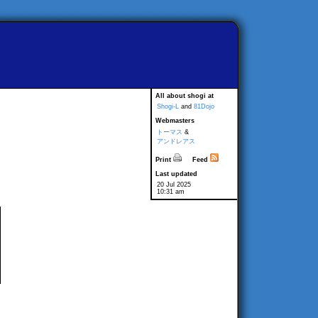
All about shogi at
Shogi-L
and
81Dojo
Webmasters
トーマス
&
アンドレアス
Print
Feed
Last updated
20 Jul 2025
10:31 am