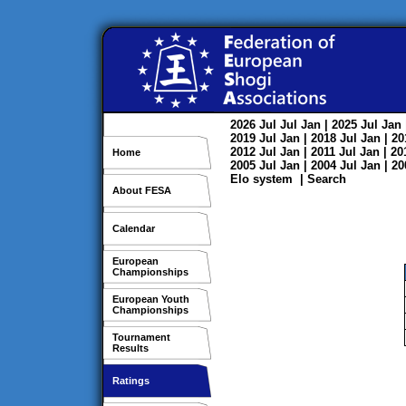
2026
Jul
Jul
Jan
| 2025
Jul
Jan
2019
Jul
Jan
| 2018
Jul
Jan
| 2
2012
Jul
Jan
| 2011
Jul
Jan
| 2
Home
2005
Jul
Jan
| 2004
Jul
Jan
| 2
Elo system
|
Search
About FESA
Calendar
European
Championships
European Youth
Championships
Tournament
Results
Ratings