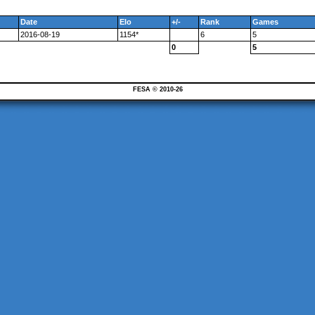
Date
Elo
+/-
Rank
Games
2016-08-19
1154*
6
5
0
5
FESA © 2010-26