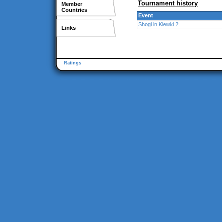
Tournament history
Member
Countries
Event
Shogi in Klewki 2
Links
Ratings