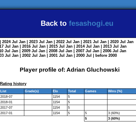
Back to
fesashogi.eu
| 2024
Jul
Jan
| 2023
Jul
Jan
| 2022
Jul
Jan
| 2021
Jul
Jan
| 2020
Jul
Jan
017
Jul
Jan
| 2016
Jul
Jan
| 2015
Jul
Jan
| 2014
Jul
Jan
| 2013
Jul
Jan
010
Jul
Jan
| 2009
Jul
Jan
| 2008
Jul
Jan
| 2007
Jul
Jan
| 2006
Jul
Jan
003
Jul
Jan
| 2002
Jul
Jan
| 2001
Jul
Jan
| 2000
Jul
|
before 2000
Player profile of: Adrian Gluchowski
Rating history
List
Grade(s)
Elo
Total
Games
Wins (%)
2018-07
1154
5
2018-01
1154
5
2017-07
1154
5
2017-01
1154
5
5
3 (60%)
5
3 (60%)