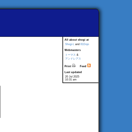
All about shogi at
Shogi-L
and
81Dojo
Webmasters
トーマス
&
アンドレアス
Print
Feed
Last updated
20 Jul 2025
10:31 am