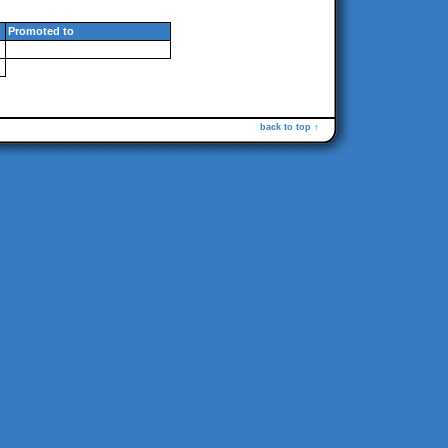
Promoted to
back to top ↑