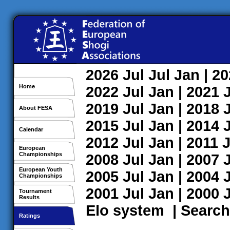
2026
Jul
Jul
Jan
| 2
Home
2022
Jul
Jan
| 2021
2019
Jul
Jan
| 2018
About FESA
2015
Jul
Jan
| 2014
Calendar
2012
Jul
Jan
| 2011
J
European
Championships
2008
Jul
Jan
| 2007
European Youth
2005
Jul
Jan
| 2004
Championships
2001
Jul
Jan
| 2000
Tournament
Results
Elo system
|
Search
Ratings