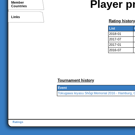
Player p
Member
Countries
Links
Rating history
List
2018-01
2017-07
2017-01
2016-07
Tournament history
Event
Tokugawa Ieyasu Shôgi Memorial 2016 - Hamburg,
Ratings