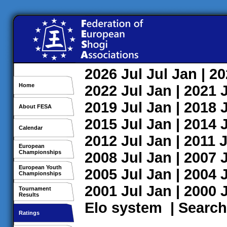
2026
Jul
Jul
Jan
| 2
Home
2022
Jul
Jan
| 2021
2019
Jul
Jan
| 2018
About FESA
2015
Jul
Jan
| 2014
Calendar
2012
Jul
Jan
| 2011
J
European
Championships
2008
Jul
Jan
| 2007
European Youth
2005
Jul
Jan
| 2004
Championships
2001
Jul
Jan
| 2000
Tournament
Results
Elo system
|
Search
Ratings