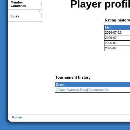
Player prof
Member
Countries
Links
Rating history
List
2026-07-12
2026-07
2026-01
2025-07
Tournament history
Event
X Open Warsaw Shogi Championship
Ratings