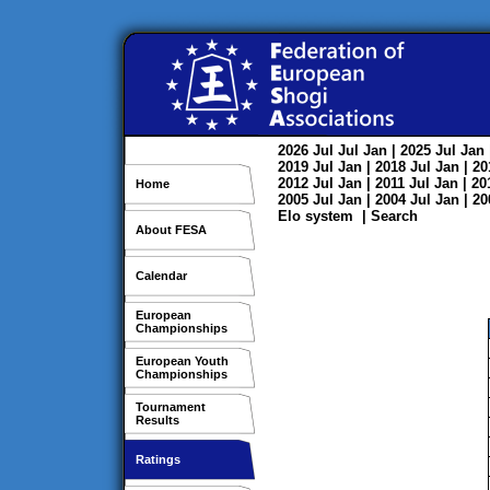
2026
Jul
Jul
Jan
| 2025
Jul
Jan
2019
Jul
Jan
| 2018
Jul
Jan
| 2
2012
Jul
Jan
| 2011
Jul
Jan
| 2
Home
2005
Jul
Jan
| 2004
Jul
Jan
| 2
Elo system
|
Search
About FESA
Calendar
European
Championships
European Youth
Championships
Tournament
Results
Ratings