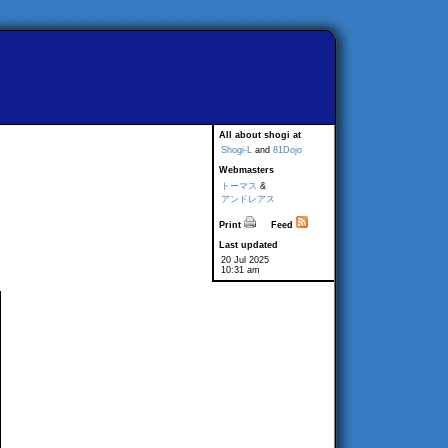
All about shogi at
Shogi-L
and
81Dojo
Webmasters
トーマス
&
アンドレアス
Print
Feed
Last updated
20 Jul 2025
10:31 am