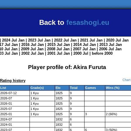
Back to
fesashogi.eu
| 2024
Jul
Jan
| 2023
Jul
Jan
| 2022
Jul
Jan
| 2021
Jul
Jan
| 2020
Jul
Jan
017
Jul
Jan
| 2016
Jul
Jan
| 2015
Jul
Jan
| 2014
Jul
Jan
| 2013
Jul
Jan
010
Jul
Jan
| 2009
Jul
Jan
| 2008
Jul
Jan
| 2007
Jul
Jan
| 2006
Jul
Jan
003
Jul
Jan
| 2002
Jul
Jan
| 2001
Jul
Jan
| 2000
Jul
|
before 2000
Player profile of: Akira Furuta
Chart
Rating history
List
Grade(s)
Elo
Total
Games
Wins (%)
2026-07-12
1 Kyu
1825
9
2026-07
1 Kyu
1825
9
2026-01
1 Kyu
1825
9
2025-07
1 Kyu
1825
9
2025-01
1 Kyu
1825
9
3
2 (66%)
2024-07
1832
6
2024-01
1832
6
2023-07
1832
6
6
3 (50%)