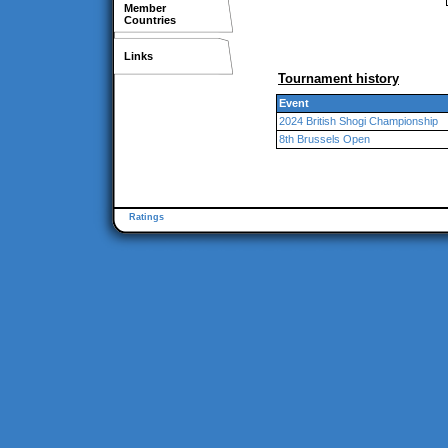
Member
Countries
Links
Tournament history
Event
2024 British Shogi Championship
8th Brussels Open
Ratings