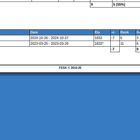
9
5 (55%)
Date
Elo
+/-
Rank
G
2024-10-26 - 2024-10-27
1832
-7
6
3
2023-03-25 - 2023-03-26
1832*
11
6
-7
9
FESA © 2010-26