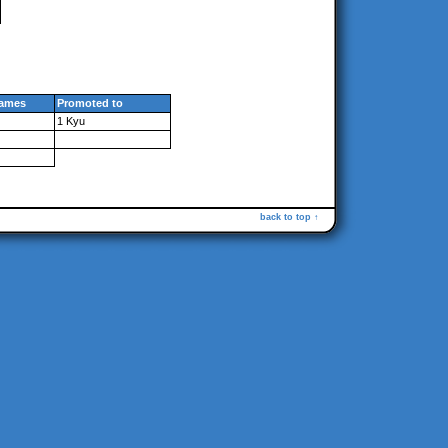
ames
Promoted to
1 Kyu
back to top ↑