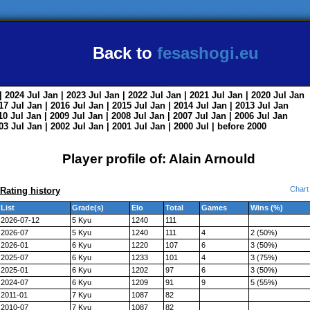
Back to
fesashogi.eu
| 2024
Jul
Jan
| 2023
Jul
Jan
| 2022
Jul
Jan
| 2021
Jul
Jan
| 2020
Jul
Jan
017
Jul
Jan
| 2016
Jul
Jan
| 2015
Jul
Jan
| 2014
Jul
Jan
| 2013
Jul
Jan
010
Jul
Jan
| 2009
Jul
Jan
| 2008
Jul
Jan
| 2007
Jul
Jan
| 2006
Jul
Jan
003
Jul
Jan
| 2002
Jul
Jan
| 2001
Jul
Jan
| 2000
Jul
|
before 2000
Player profile of: Alain Arnould
Chart
Rating history
List
Grade(s)
Elo
Total
Games
Wins (%)
2026-07-12
5 Kyu
1240
111
2026-07
5 Kyu
1240
111
4
2 (50%)
2026-01
6 Kyu
1220
107
6
3 (50%)
2025-07
6 Kyu
1233
101
4
3 (75%)
2025-01
6 Kyu
1202
97
6
3 (50%)
2024-07
6 Kyu
1209
91
9
5 (55%)
2011-01
7 Kyu
1087
82
2010-07
7 Kyu
1087
82