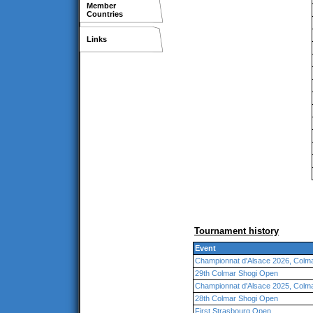
Member
Countries
Links
Tournament history
Event
Championnat d'Alsace 2026, Colm
29th Colmar Shogi Open
Championnat d'Alsace 2025, Colm
28th Colmar Shogi Open
First Strasbourg Open