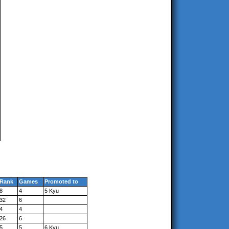
Rank
Games
Promoted to
8
4
5 Kyu
32
6
4
4
26
6
5
5
6 Kyu