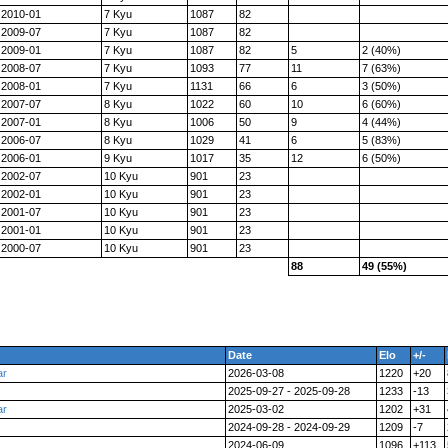
2010-01
7 Kyu
1087
82
2009-07
7 Kyu
1087
82
2009-01
7 Kyu
1087
82
5
2 (40%)
2008-07
7 Kyu
1093
77
11
7 (63%)
2008-01
7 Kyu
1131
66
6
3 (50%)
2007-07
8 Kyu
1022
60
10
6 (60%)
2007-01
8 Kyu
1006
50
9
4 (44%)
2006-07
8 Kyu
1029
41
6
5 (83%)
2006-01
9 Kyu
1017
35
12
6 (50%)
2002-07
10 Kyu
901
23
2002-01
10 Kyu
901
23
2001-07
10 Kyu
901
23
2001-01
10 Kyu
901
23
2000-07
10 Kyu
901
23
88
49 (55%)
Date
Elo
+/-
ar
2026-03-08
1220
+20
2025-09-27 - 2025-09-28
1233
-13
ar
2025-03-02
1202
+31
2024-09-28 - 2024-09-29
1209
-7
2024-06-09
1096
+113