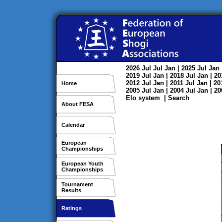
2026
Jul
Jul
Jan
| 2025
Jul
Jan
2019
Jul
Jan
| 2018
Jul
Jan
| 2
2012
Jul
Jan
| 2011
Jul
Jan
| 2
Home
2005
Jul
Jan
| 2004
Jul
Jan
| 2
Elo system
|
Search
About FESA
Calendar
European
Championships
European Youth
Championships
Tournament
Results
Ratings