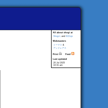
All about shogi at
Shogi-L
and
81Dojo
Webmasters
トーマス
&
アンドレアス
Print
Feed
Last updated
20 Jul 2025
10:31 am