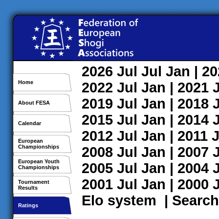
2026
Jul
Jul
Jan
| 2
Home
2022
Jul
Jan
| 2021
2019
Jul
Jan
| 2018
About FESA
2015
Jul
Jan
| 2014
Calendar
2012
Jul
Jan
| 2011
J
European
Championships
2008
Jul
Jan
| 2007
European Youth
2005
Jul
Jan
| 2004
Championships
2001
Jul
Jan
| 2000
Tournament
Results
Elo system
|
Search
Ratings