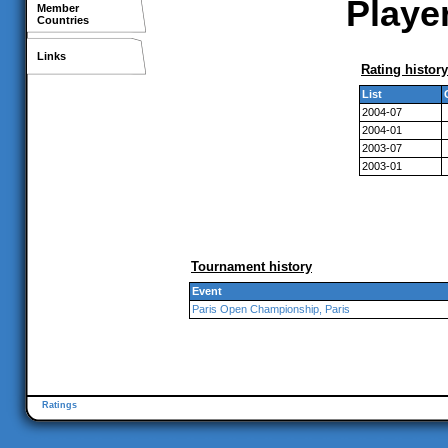
Player
Member
Countries
Links
Rating history
List
2004-07
2004-01
2003-07
2003-01
Tournament history
Event
Paris Open Championship, Paris
Ratings