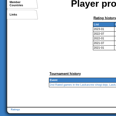
Player pro
Member
Countries
Links
Rating history
List
2023-01
2022-07
2022-01
2021-07
2021-01
Tournament history
Event
2nd Rated games in the Laskarzew shogi dojo, Las
Ratings