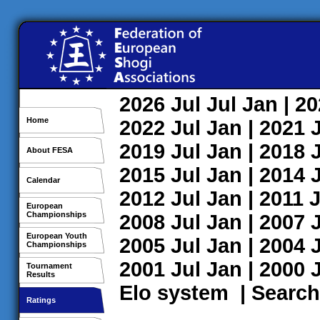
2026
Jul
Jul
Jan
| 2
Home
2022
Jul
Jan
| 2021
2019
Jul
Jan
| 2018
About FESA
2015
Jul
Jan
| 2014
Calendar
2012
Jul
Jan
| 2011
J
European
Championships
2008
Jul
Jan
| 2007
European Youth
2005
Jul
Jan
| 2004
Championships
2001
Jul
Jan
| 2000
Tournament
Results
Elo system
|
Search
Ratings