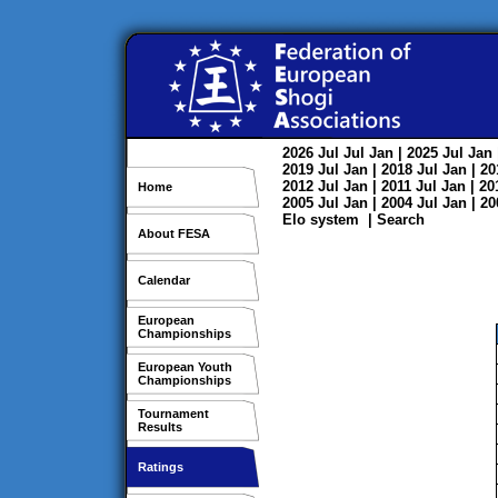
2026
Jul
Jul
Jan
| 2025
Jul
Jan
2019
Jul
Jan
| 2018
Jul
Jan
| 2
2012
Jul
Jan
| 2011
Jul
Jan
| 2
Home
2005
Jul
Jan
| 2004
Jul
Jan
| 2
Elo system
|
Search
About FESA
Calendar
European
Championships
European Youth
Championships
Tournament
Results
Ratings