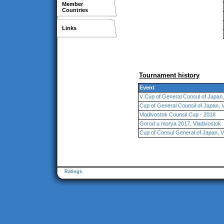
Member
Countries
Links
Tournament history
Event
V Cup of General Consul of Japan,
Cup of General Counsil of Japan, 
Vladivostok Counsil Cup - 2018
Gorod u morya 2017, Vladivostok
Cup of Consul General of Japan, V
Ratings