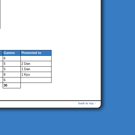
Games
Promoted to
6
5
2 Dan
5
1 Dan
8
1 Kyu
6
30
back to top ↑