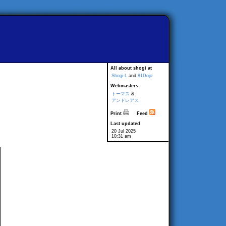
All about shogi at
Shogi-L
and
81Dojo
Webmasters
トーマス
&
アンドレアス
Print
Feed
Last updated
20 Jul 2025
10:31 am