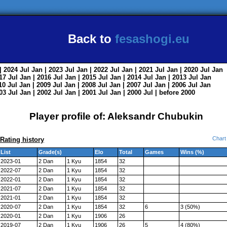
Back to
fesashogi.eu
| 2024
Jul
Jan
| 2023
Jul
Jan
| 2022
Jul
Jan
| 2021
Jul
Jan
| 2020
Jul
Jan
017
Jul
Jan
| 2016
Jul
Jan
| 2015
Jul
Jan
| 2014
Jul
Jan
| 2013
Jul
Jan
010
Jul
Jan
| 2009
Jul
Jan
| 2008
Jul
Jan
| 2007
Jul
Jan
| 2006
Jul
Jan
003
Jul
Jan
| 2002
Jul
Jan
| 2001
Jul
Jan
| 2000
Jul
|
before 2000
Player profile of: Aleksandr Chubukin
Chart
Rating history
List
Grade(s)
Elo
Total
Games
Wins (%)
2023-01
2 Dan
1 Kyu
1854
32
2022-07
2 Dan
1 Kyu
1854
32
2022-01
2 Dan
1 Kyu
1854
32
2021-07
2 Dan
1 Kyu
1854
32
2021-01
2 Dan
1 Kyu
1854
32
2020-07
2 Dan
1 Kyu
1854
32
6
3 (50%)
2020-01
2 Dan
1 Kyu
1906
26
2019-07
2 Dan
1 Kyu
1906
26
5
4 (80%)