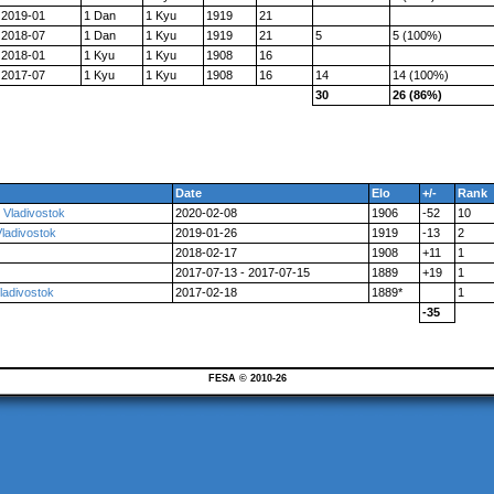
2019-01
1 Dan
1 Kyu
1919
21
2018-07
1 Dan
1 Kyu
1919
21
5
5 (100%)
2018-01
1 Kyu
1 Kyu
1908
16
2017-07
1 Kyu
1 Kyu
1908
16
14
14 (100%)
30
26 (86%)
Date
Elo
+/-
Rank
 Vladivostok
2020-02-08
1906
-52
10
Vladivostok
2019-01-26
1919
-13
2
2018-02-17
1908
+11
1
2017-07-13 - 2017-07-15
1889
+19
1
ladivostok
2017-02-18
1889*
1
-35
FESA © 2010-26