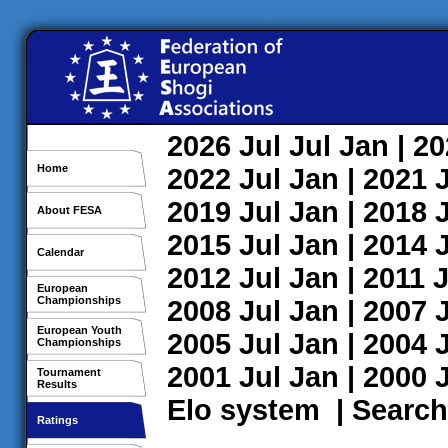
2026
Jul
Jul
Jan
| 2
Home
2022
Jul
Jan
| 2021
2019
Jul
Jan
| 2018
About FESA
2015
Jul
Jan
| 2014
Calendar
2012
Jul
Jan
| 2011
J
European
Championships
2008
Jul
Jan
| 2007
European Youth
2005
Jul
Jan
| 2004
Championships
2001
Jul
Jan
| 2000
Tournament
Results
Elo system
|
Search
Ratings