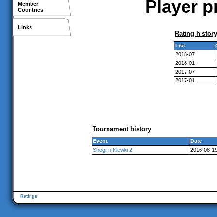
Player p
Member
Countries
Links
Rating history
List
2018-07
2018-01
2017-07
2017-01
Tournament history
Event
Date
Shogi in Klewki 2
2016-08-1
Ratings