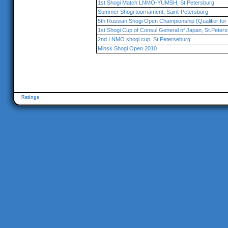
1st Shogi Match LNMO-YUMSH, St.Petersburg
Summer Shogi tournament, Saint-Petersburg
5th Russian Shogi Open Championship (Qualifier for 
1st Shogi Cup of Consul General of Japan, St.Peter
2nd LNMO shogi cup, St.Peterseburg
Minsk Shogi Open 2010
Ratings