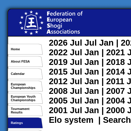
2026
Jul
Jul
Jan
| 2
Home
2022
Jul
Jan
| 2021
2019
Jul
Jan
| 2018
About FESA
2015
Jul
Jan
| 2014
Calendar
2012
Jul
Jan
| 2011
J
European
Championships
2008
Jul
Jan
| 2007
European Youth
2005
Jul
Jan
| 2004
Championships
2001
Jul
Jan
| 2000
Tournament
Results
Elo system
|
Search
Ratings