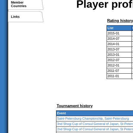
Player pro
Member
Countries
Links
Rating history
List
2015-01
2014-07
2014-01
2013-07
2013-01
2012-07
2012-01
2011-07
2011-01
Tournament history
Event
Saint-Petersburg Championship, Saint-Petersburg
3nd Shogi Cup of Consul General of Japan, St-Peter
2nd Shogi Cup of Consul General of Japan, St Peter