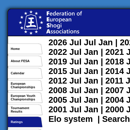
2026
Jul
Jul
Jan
| 2
Home
2022
Jul
Jan
| 2021
2019
Jul
Jan
| 2018
About FESA
2015
Jul
Jan
| 2014
Calendar
2012
Jul
Jan
| 2011
J
European
Championships
2008
Jul
Jan
| 2007
European Youth
2005
Jul
Jan
| 2004
Championships
2001
Jul
Jan
| 2000
Tournament
Results
Elo system
|
Search
Ratings