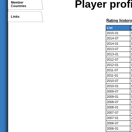
Player prof
Member
Countries
Links
Rating history
List
2015-01
2014-07
2014-01
2013-07
2013-01
2012-07
2012-01
2011-07
2011-01
2010-07
2010-01
2009-07
2009-01
2008-07
2008-01
2007-07
2007-01
2006-07
2006-01