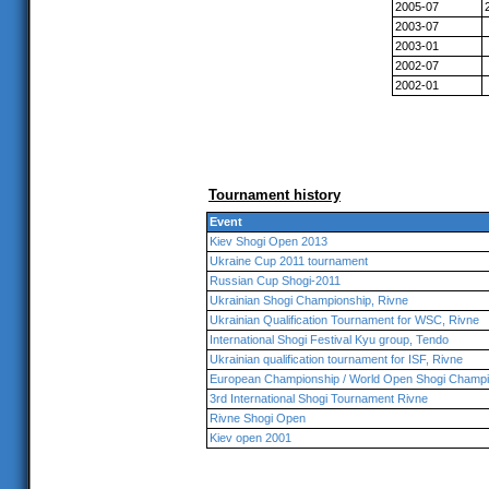
2005-07
2003-07
2003-01
2002-07
2002-01
Tournament history
Event
Kiev Shogi Open 2013
Ukraine Cup 2011 tournament
Russian Cup Shogi-2011
Ukrainian Shogi Championship, Rivne
Ukrainian Qualification Tournament for WSC, Rivne
International Shogi Festival Kyu group, Tendo
Ukrainian qualification tournament for ISF, Rivne
European Championship / World Open Shogi Champi
3rd International Shogi Tournament Rivne
Rivne Shogi Open
Kiev open 2001