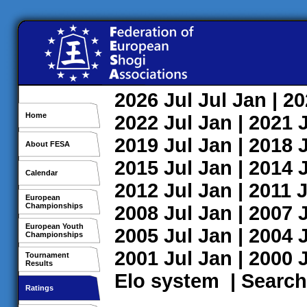
2026
Jul
Jul
Jan
| 2
Home
2022
Jul
Jan
| 2021
2019
Jul
Jan
| 2018
About FESA
2015
Jul
Jan
| 2014
Calendar
2012
Jul
Jan
| 2011
J
European
Championships
2008
Jul
Jan
| 2007
European Youth
2005
Jul
Jan
| 2004
Championships
2001
Jul
Jan
| 2000
Tournament
Results
Elo system
|
Search
Ratings