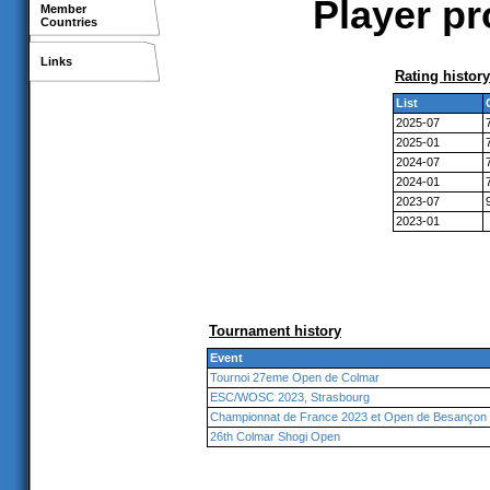
Player pr
Member
Countries
Links
Rating history
List
2025-07
2025-01
2024-07
2024-01
2023-07
2023-01
Tournament history
Event
Tournoi 27eme Open de Colmar
ESC/WOSC 2023, Strasbourg
Championnat de France 2023 et Open de Besançon
26th Colmar Shogi Open