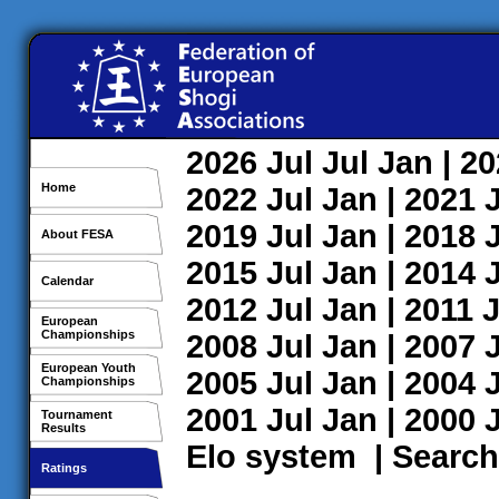
2026
Jul
Jul
Jan
| 2
Home
2022
Jul
Jan
| 2021
2019
Jul
Jan
| 2018
About FESA
2015
Jul
Jan
| 2014
Calendar
2012
Jul
Jan
| 2011
J
European
Championships
2008
Jul
Jan
| 2007
European Youth
2005
Jul
Jan
| 2004
Championships
2001
Jul
Jan
| 2000
Tournament
Results
Elo system
|
Search
Ratings