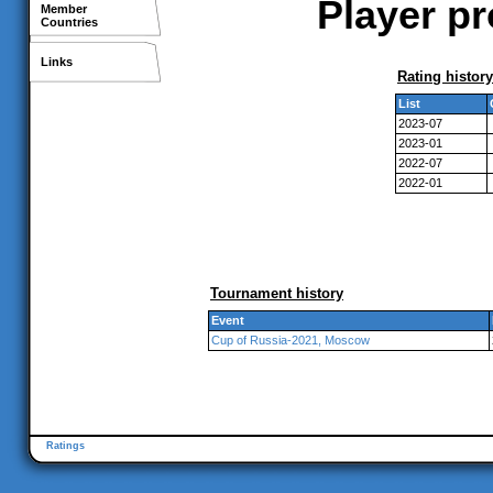
Player pr
Member
Countries
Links
Rating history
List
2023-07
2023-01
2022-07
2022-01
Tournament history
Event
Cup of Russia-2021, Moscow
Ratings