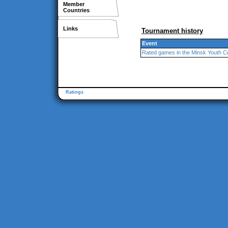
Member
Countries
Links
Tournament history
Event
Rated games in the Minsk Youth C
Ratings