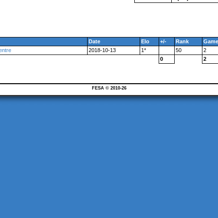
Date
Elo
+/-
Rank
Game
entre
2018-10-13
1*
50
2
0
2
FESA © 2010-26