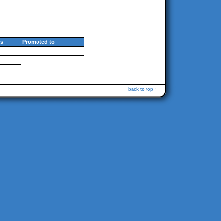
s
Promoted to
back to top ↑