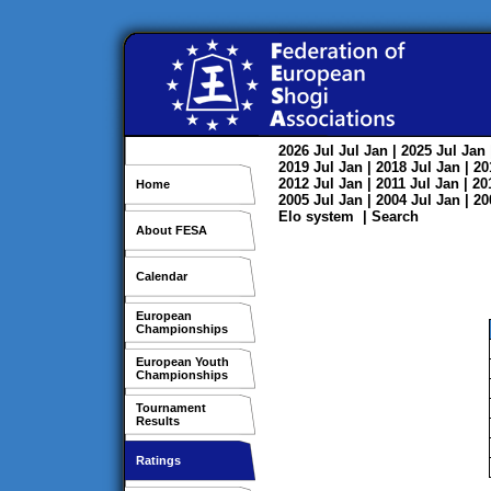
2026
Jul
Jul
Jan
| 2025
Jul
Jan
2019
Jul
Jan
| 2018
Jul
Jan
| 2
2012
Jul
Jan
| 2011
Jul
Jan
| 2
Home
2005
Jul
Jan
| 2004
Jul
Jan
| 2
Elo system
|
Search
About FESA
Calendar
European
Championships
European Youth
Championships
Tournament
Results
Ratings