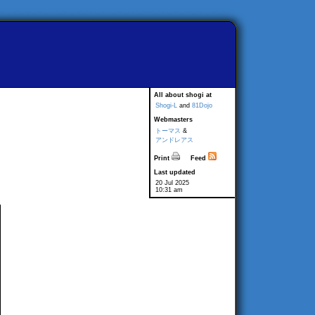
All about shogi at
Shogi-L
and
81Dojo
Webmasters
トーマス
&
アンドレアス
Print
Feed
Last updated
20 Jul 2025
10:31 am