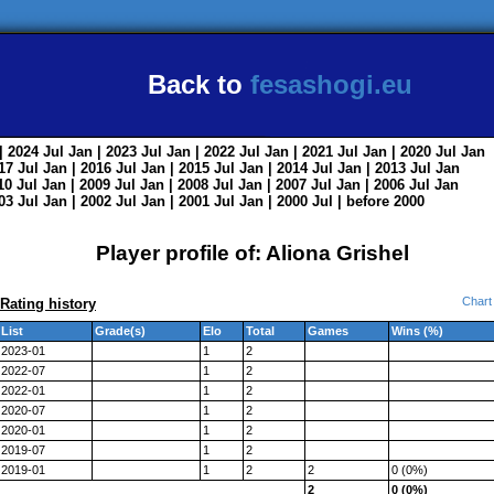
Back to
fesashogi.eu
| 2024
Jul
Jan
| 2023
Jul
Jan
| 2022
Jul
Jan
| 2021
Jul
Jan
| 2020
Jul
Jan
017
Jul
Jan
| 2016
Jul
Jan
| 2015
Jul
Jan
| 2014
Jul
Jan
| 2013
Jul
Jan
010
Jul
Jan
| 2009
Jul
Jan
| 2008
Jul
Jan
| 2007
Jul
Jan
| 2006
Jul
Jan
003
Jul
Jan
| 2002
Jul
Jan
| 2001
Jul
Jan
| 2000
Jul
|
before 2000
Player profile of: Aliona Grishel
Chart
Rating history
List
Grade(s)
Elo
Total
Games
Wins (%)
2023-01
1
2
2022-07
1
2
2022-01
1
2
2020-07
1
2
2020-01
1
2
2019-07
1
2
2019-01
1
2
2
0 (0%)
2
0 (0%)