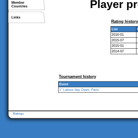
Player pr
Member
Countries
Links
Rating history
List
2016-01
2015-07
2015-01
2014-07
Tournament history
Event
1° Labour day Open, Paris
Ratings