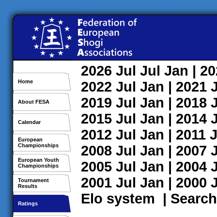
2026
Jul
Jul
Jan
| 2
Home
2022
Jul
Jan
| 2021
2019
Jul
Jan
| 2018
About FESA
2015
Jul
Jan
| 2014
Calendar
2012
Jul
Jan
| 2011
J
European
Championships
2008
Jul
Jan
| 2007
European Youth
2005
Jul
Jan
| 2004
Championships
2001
Jul
Jan
| 2000
Tournament
Results
Elo system
|
Search
Ratings