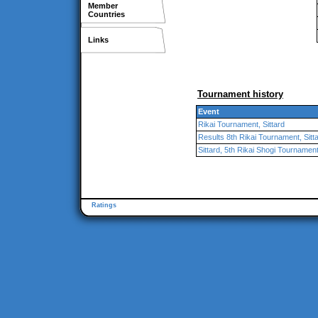
Member
Countries
Links
Tournament history
Event
Rikai Tournament, Sittard
Results 8th Rikai Tournament, Sitt
Sittard, 5th Rikai Shogi Tournamen
Ratings