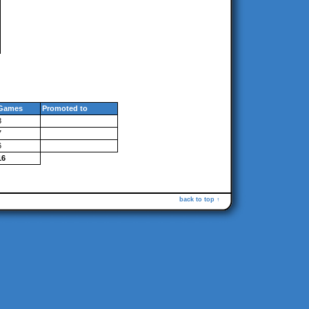
Games
Promoted to
3
7
6
16
back to top ↑