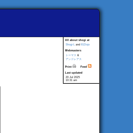
All about shogi at
Shogi-L
and
81Dojo
Webmasters
トーマス
&
アンドレアス
Print
Feed
Last updated
20 Jul 2025
10:31 am