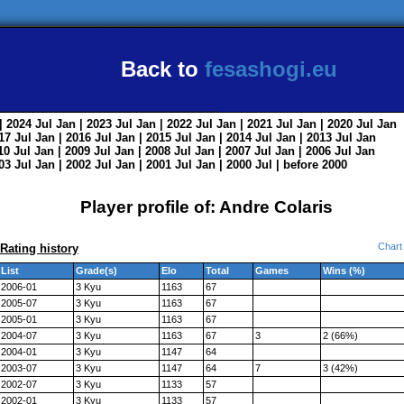
Back to
fesashogi.eu
| 2024
Jul
Jan
| 2023
Jul
Jan
| 2022
Jul
Jan
| 2021
Jul
Jan
| 2020
Jul
Jan
017
Jul
Jan
| 2016
Jul
Jan
| 2015
Jul
Jan
| 2014
Jul
Jan
| 2013
Jul
Jan
010
Jul
Jan
| 2009
Jul
Jan
| 2008
Jul
Jan
| 2007
Jul
Jan
| 2006
Jul
Jan
003
Jul
Jan
| 2002
Jul
Jan
| 2001
Jul
Jan
| 2000
Jul
|
before 2000
Player profile of: Andre Colaris
Chart
Rating history
List
Grade(s)
Elo
Total
Games
Wins (%)
2006-01
3 Kyu
1163
67
2005-07
3 Kyu
1163
67
2005-01
3 Kyu
1163
67
2004-07
3 Kyu
1163
67
3
2 (66%)
2004-01
3 Kyu
1147
64
2003-07
3 Kyu
1147
64
7
3 (42%)
2002-07
3 Kyu
1133
57
2002-01
3 Kyu
1133
57