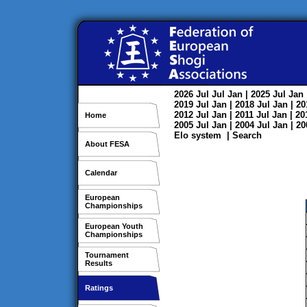
2026
Jul
Jul
Jan
| 2025
Jul
Jan
2019
Jul
Jan
| 2018
Jul
Jan
| 2
2012
Jul
Jan
| 2011
Jul
Jan
| 2
Home
2005
Jul
Jan
| 2004
Jul
Jan
| 2
Elo system
|
Search
About FESA
Calendar
European
Championships
European Youth
Championships
Tournament
Results
Ratings