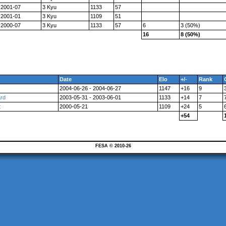
2001-07
3 Kyu
1133
57
2001-01
3 Kyu
1109
51
2000-07
3 Kyu
1133
57
6
3 (50%)
16
8 (50%)
Date
Elo
+/-
Rank
2004-06-26 - 2004-06-27
1147
+16
9
ard
2003-05-31 - 2003-06-01
1133
+14
7
t
2000-05-21
1109
+24
5
+54
FESA © 2010-26