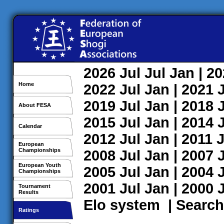
2026
Jul
Jul
Jan
| 2
Home
2022
Jul
Jan
| 2021
2019
Jul
Jan
| 2018
About FESA
2015
Jul
Jan
| 2014
Calendar
2012
Jul
Jan
| 2011
J
European
Championships
2008
Jul
Jan
| 2007
European Youth
2005
Jul
Jan
| 2004
Championships
2001
Jul
Jan
| 2000
Tournament
Results
Elo system
|
Search
Ratings