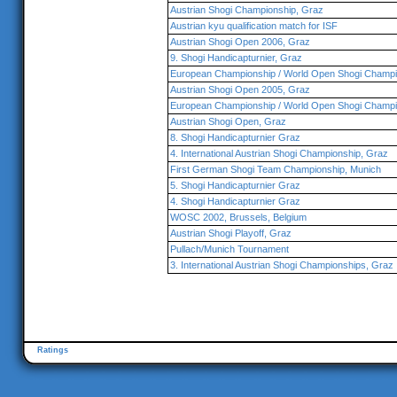
Austrian Shogi Championship, Graz
Austrian kyu qualification match for ISF
Austrian Shogi Open 2006, Graz
9. Shogi Handicapturnier, Graz
European Championship / World Open Shogi Champi
Austrian Shogi Open 2005, Graz
European Championship / World Open Shogi Champi
Austrian Shogi Open, Graz
8. Shogi Handicapturnier Graz
4. International Austrian Shogi Championship, Graz
First German Shogi Team Championship, Munich
5. Shogi Handicapturnier Graz
4. Shogi Handicapturnier Graz
WOSC 2002, Brussels, Belgium
Austrian Shogi Playoff, Graz
Pullach/Munich Tournament
3. International Austrian Shogi Championships, Graz
Ratings