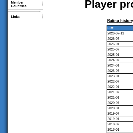
Player pr
Member
Countries
Links
Rating history
List
2026-07-12
2026-07
2026-01
2025-07
2025-01
2024-07
2024-01
2023-07
2023-01
2022-07
2022-01
2021-07
2021-01
2020-07
2020-01
2019-07
2019-01
2018-07
2018-01