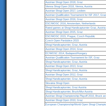
Austrian Shogi Open 2018, Graz
Vienna Shogi Open 2018, Vienna, Austria
Austrian Shogi Open 2017, Leoben
Austrian Qualification Tournament for ISF 2017, Gra
Austrian Shogi Open 2016, Graz
ESC/WOSC 2016, Amsterdam, Netherlands
Rated games at Shogi Handicapturnier Graz, Austria
Austrian Shogi Open 2015, Graz
ESC/WOSC 2015, Prague, Czech Republic
Czech Open Pardubice 2015
Shogi Handicapturnier, Graz, Austria
Austrian Shogi Open 2014, Graz
EC/WOSC 2014, Budapest/Hungary
Austrian Qualification Tournament for ISF, Graz
Shogi Handicapturnier, Graz, Austria
Austrian Shogi Open 2013, Graz
Shogi Handicapturnier, Graz, Austria
Austrian Shogi Open 2012, Graz
Shogi Handicapturnier, Graz, Austria
Slovakia Shogi Open
Shogi Handicapturnier, Graz Austria
Shogi Handicapturnier, Bruck/Mur Austria
Austrian Shogi Championship Playoff 2010, Bruck an
Austrian Shogi Open 2010, Graz
European Championship/World Open Shogi Champio