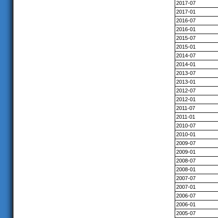
2017-07
2017-01
2016-07
2016-01
2015-07
2015-01
2014-07
2014-01
2013-07
2013-01
2012-07
2012-01
2011-07
2011-01
2010-07
2010-01
2009-07
2009-01
2008-07
2008-01
2007-07
2007-01
2006-07
2006-01
2005-07