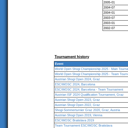
2005-01
2004-07
2004-01
2003-07
2003-01
2002-07
Tournament history
Event
World Open Shogi Championship 2025 - Main Tourna
World Open Shogi Championship 2025 - Team Tourn
Austrian Shogi Open 2024, Graz
ESC/WOSC 2024, Barcelona
ESC/WOSC 2024, Barcelona - Team Tournament
Austrian ISF 2024 Qualification Tournament, Graz
Austrian Shogi Open 2023, Graz
Austrian Shogi Open 2022, Graz
Shogi-Sommerturnier Graz 2020, Graz, Austria
Austrian Shogi Open 2019, Vienna
ESC/WOSC Bratislava 2019
Team Tournament ESC/WOSC Bratislava