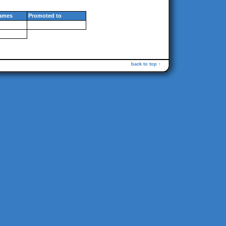
ames
Promoted to
back to top ↑