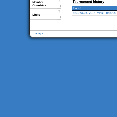
Tournament history
Member
Countries
Event
ESC/WOSC 2013, Minsk, Belarus
Links
Ratings