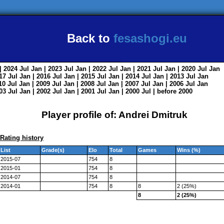
Back to
fesashogi.eu
| 2024
Jul
Jan
| 2023
Jul
Jan
| 2022
Jul
Jan
| 2021
Jul
Jan
| 2020
Jul
Jan
017
Jul
Jan
| 2016
Jul
Jan
| 2015
Jul
Jan
| 2014
Jul
Jan
| 2013
Jul
Jan
010
Jul
Jan
| 2009
Jul
Jan
| 2008
Jul
Jan
| 2007
Jul
Jan
| 2006
Jul
Jan
003
Jul
Jan
| 2002
Jul
Jan
| 2001
Jul
Jan
| 2000
Jul
|
before 2000
Player profile of: Andrei Dmitruk
Rating history
List
Grade(s)
Elo
Total
Games
Wins (%)
2015-07
754
8
2015-01
754
8
2014-07
754
8
2014-01
754
8
8
2 (25%)
8
2 (25%)