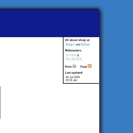
All about shogi at
Shogi-L
and
81Dojo
Webmasters
トーマス
&
アンドレアス
Print
Feed
Last updated
20 Jul 2025
10:31 am