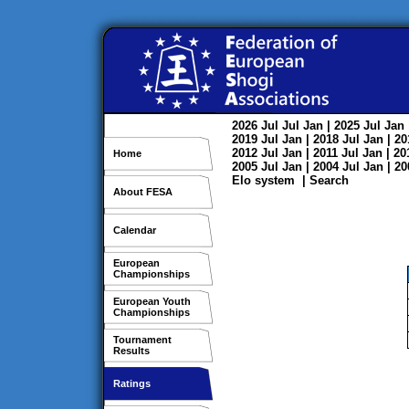
2026
Jul
Jul
Jan
| 2025
Jul
Jan
2019
Jul
Jan
| 2018
Jul
Jan
| 2
2012
Jul
Jan
| 2011
Jul
Jan
| 2
Home
2005
Jul
Jan
| 2004
Jul
Jan
| 2
Elo system
|
Search
About FESA
Calendar
European
Championships
European Youth
Championships
Tournament
Results
Ratings