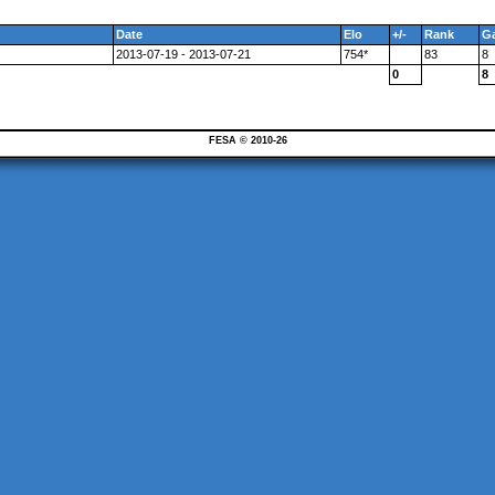
Date
Elo
+/-
Rank
G
2013-07-19 - 2013-07-21
754*
83
8
0
8
FESA © 2010-26