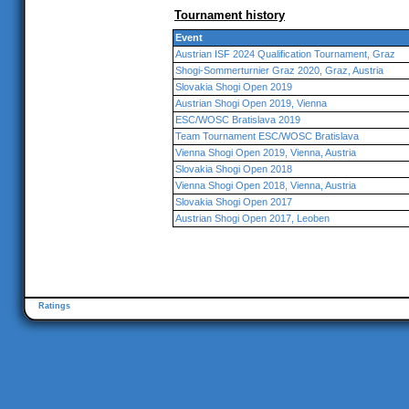
Tournament history
Event
Austrian ISF 2024 Qualification Tournament, Graz
Shogi-Sommerturnier Graz 2020, Graz, Austria
Slovakia Shogi Open 2019
Austrian Shogi Open 2019, Vienna
ESC/WOSC Bratislava 2019
Team Tournament ESC/WOSC Bratislava
Vienna Shogi Open 2019, Vienna, Austria
Slovakia Shogi Open 2018
Vienna Shogi Open 2018, Vienna, Austria
Slovakia Shogi Open 2017
Austrian Shogi Open 2017, Leoben
Ratings