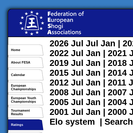
2026
Jul
Jul
Jan
| 2
Home
2022
Jul
Jan
| 2021
2019
Jul
Jan
| 2018
About FESA
2015
Jul
Jan
| 2014
Calendar
2012
Jul
Jan
| 2011
J
European
Championships
2008
Jul
Jan
| 2007
European Youth
2005
Jul
Jan
| 2004
Championships
2001
Jul
Jan
| 2000
Tournament
Results
Elo system
|
Search
Ratings