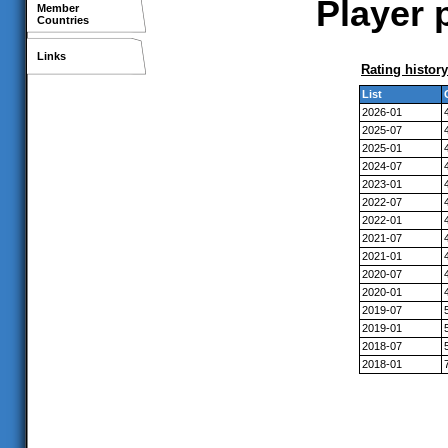
Player 
Member
Countries
Links
Rating history
List
2026-01
2025-07
2025-01
2024-07
2023-01
2022-07
2022-01
2021-07
2021-01
2020-07
2020-01
2019-07
2019-01
2018-07
2018-01