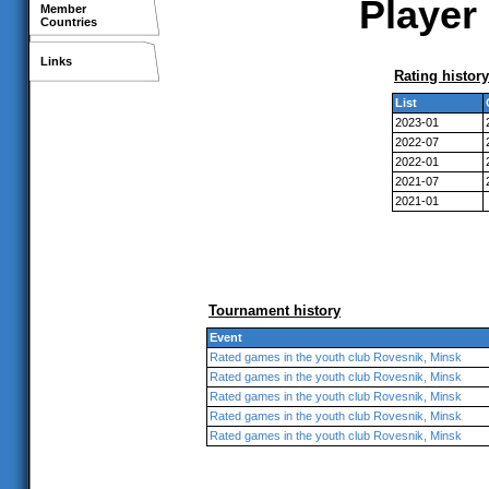
Player 
Member
Countries
Links
Rating history
List
2023-01
2022-07
2022-01
2021-07
2021-01
Tournament history
Event
Rated games in the youth club Rovesnik, Minsk
Rated games in the youth club Rovesnik, Minsk
Rated games in the youth club Rovesnik, Minsk
Rated games in the youth club Rovesnik, Minsk
Rated games in the youth club Rovesnik, Minsk