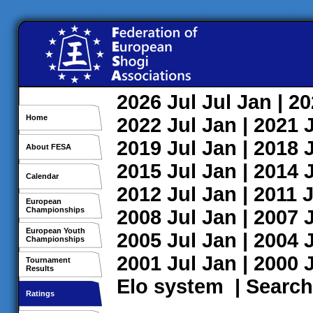
2026
Jul
Jul
Jan
| 2
Home
2022
Jul
Jan
| 2021
2019
Jul
Jan
| 2018
About FESA
2015
Jul
Jan
| 2014
Calendar
2012
Jul
Jan
| 2011
J
European
Championships
2008
Jul
Jan
| 2007
European Youth
2005
Jul
Jan
| 2004
Championships
2001
Jul
Jan
| 2000
Tournament
Results
Elo system
|
Search
Ratings