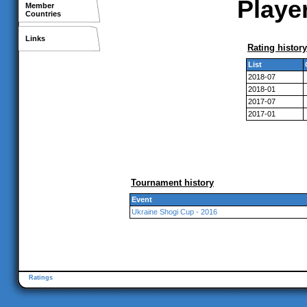
Player
Member
Countries
Links
Rating history
List
2018-07
2018-01
2017-07
2017-01
Tournament history
Event
Ukraine Shogi Cup - 2016
Ratings