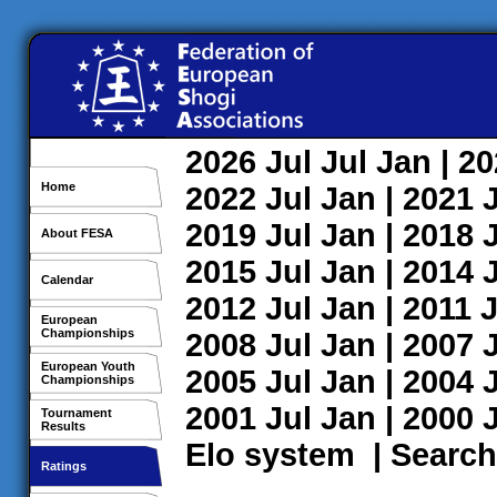
2026
Jul
Jul
Jan
| 2
Home
2022
Jul
Jan
| 2021
2019
Jul
Jan
| 2018
About FESA
2015
Jul
Jan
| 2014
Calendar
2012
Jul
Jan
| 2011
J
European
Championships
2008
Jul
Jan
| 2007
European Youth
2005
Jul
Jan
| 2004
Championships
2001
Jul
Jan
| 2000
Tournament
Results
Elo system
|
Search
Ratings