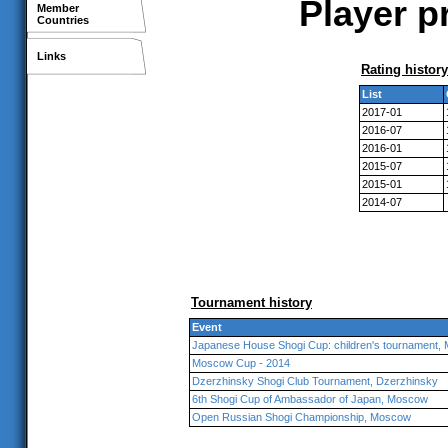
Player p
Member
Countries
Links
Rating history
List
2017-01
2016-07
2016-01
2015-07
2015-01
2014-07
Tournament history
Event
Japanese House Shogi Cup: children's tournament,
Moscow Cup - 2014
Dzerzhinsky Shogi Club Tournament, Dzerzhinsky
6th Shogi Cup of Ambassador of Japan, Moscow
Open Russian Shogi Championship, Moscow