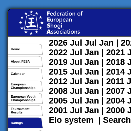
2026
Jul
Jul
Jan
| 2
Home
2022
Jul
Jan
| 2021
2019
Jul
Jan
| 2018
About FESA
2015
Jul
Jan
| 2014
Calendar
2012
Jul
Jan
| 2011
J
European
Championships
2008
Jul
Jan
| 2007
European Youth
2005
Jul
Jan
| 2004
Championships
2001
Jul
Jan
| 2000
Tournament
Results
Elo system
|
Search
Ratings