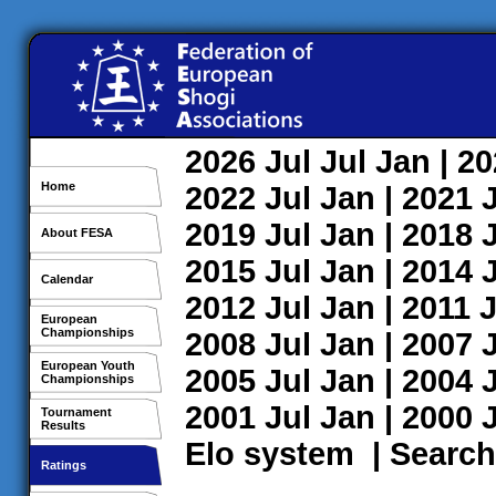
2026
Jul
Jul
Jan
| 2
Home
2022
Jul
Jan
| 2021
2019
Jul
Jan
| 2018
About FESA
2015
Jul
Jan
| 2014
Calendar
2012
Jul
Jan
| 2011
J
European
Championships
2008
Jul
Jan
| 2007
European Youth
2005
Jul
Jan
| 2004
Championships
2001
Jul
Jan
| 2000
Tournament
Results
Elo system
|
Search
Ratings