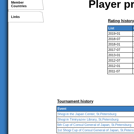
Player p
Member
Countries
Links
Rating history
List
2019-01
2018-07
2018-01
2017-07
2013-01
2012-07
2012-01
2011-07
Tournament history
Event
Shogi in the Japan Center, St.Petersburg
Shogi in Timiryazev Library, St.Petersburg
6th Cup of Consul General of Japan, St.Petersburg
1st Shogi Cup of Consul General of Japan, St.Peter