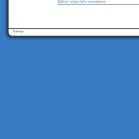
Minsk shogi club's tournament
Ratings