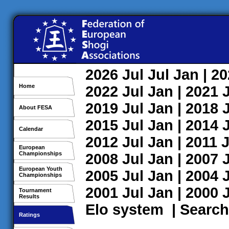
2026
Jul
Jul
Jan
| 2
Home
2022
Jul
Jan
| 2021
2019
Jul
Jan
| 2018
About FESA
2015
Jul
Jan
| 2014
Calendar
2012
Jul
Jan
| 2011
J
European
Championships
2008
Jul
Jan
| 2007
European Youth
2005
Jul
Jan
| 2004
Championships
2001
Jul
Jan
| 2000
Tournament
Results
Elo system
|
Search
Ratings