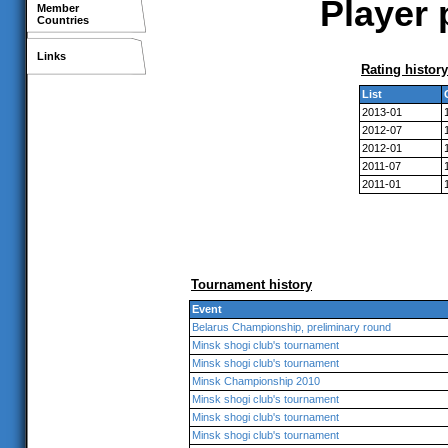
Player 
Member
Countries
Links
Rating history
List
2013-01
2012-07
2012-01
2011-07
2011-01
Tournament history
Event
Belarus Championship, preliminary round
Minsk shogi club's tournament
Minsk shogi club's tournament
Minsk Championship 2010
Minsk shogi club's tournament
Minsk shogi club's tournament
Minsk shogi club's tournament