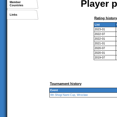
Player 
Member
Countries
Links
Rating history
List
2023-01
2022-07
2022-01
2021-01
2020-07
2020-01
2019-07
Tournament history
Event
4th Shogi Nami Cup, Wroclaw