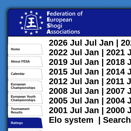
2026
Jul
Jul
Jan
| 2
Home
2022
Jul
Jan
| 2021
2019
Jul
Jan
| 2018
About FESA
2015
Jul
Jan
| 2014
Calendar
2012
Jul
Jan
| 2011
J
European
Championships
2008
Jul
Jan
| 2007
European Youth
2005
Jul
Jan
| 2004
Championships
2001
Jul
Jan
| 2000
Tournament
Results
Elo system
|
Search
Ratings