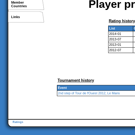
Player pr
Member
Countries
Links
Rating history
List
2014-01
2013-07
2013-01
2012-07
Tournament history
Event
2nd step of Tour de l'Ouest 2012, Le Mans
Ratings