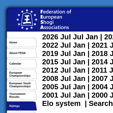
2026
Jul
Jul
Jan
| 2
Home
2022
Jul
Jan
| 2021
2019
Jul
Jan
| 2018
About FESA
2015
Jul
Jan
| 2014
Calendar
2012
Jul
Jan
| 2011
J
European
Championships
2008
Jul
Jan
| 2007
European Youth
2005
Jul
Jan
| 2004
Championships
2001
Jul
Jan
| 2000
Tournament
Results
Elo system
|
Search
Ratings