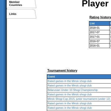
Player 
Member
Countries
Links
Rating history
List
2018-01
2017-07
2017-01
2016-07
2016-01
Tournament history
Event
Rated games in the Minsk shogi club
Rated games in the Minsk shogi club
Belarusian Under-10 Shogi Championship
Rated games in the Minsk shogi club
Minsk Shogi Cup 2015, junior tournament (under 12)
Rated games in the Minsk shogi club
Rated games in the Minsk shogi club