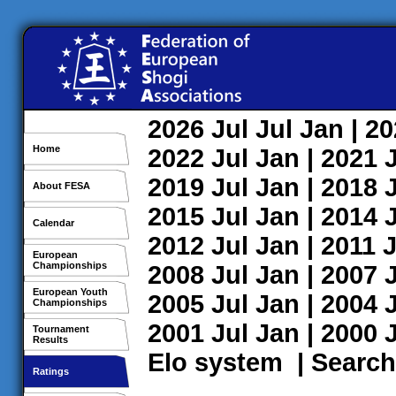
2026
Jul
Jul
Jan
| 2
Home
2022
Jul
Jan
| 2021
2019
Jul
Jan
| 2018
About FESA
2015
Jul
Jan
| 2014
Calendar
2012
Jul
Jan
| 2011
J
European
Championships
2008
Jul
Jan
| 2007
European Youth
2005
Jul
Jan
| 2004
Championships
2001
Jul
Jan
| 2000
Tournament
Results
Elo system
|
Search
Ratings