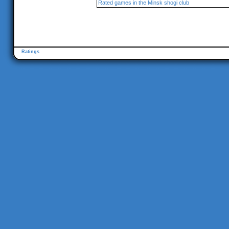
Rated games in the Minsk shogi club
Ratings