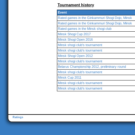
Tournament history
Event
Rated games in the Ginkammuri Shogi Dojo, Minsk
Rated games in the Ginkammuri Shogi Dojo, Minsk
Rated games in the Minsk shogi club
Minsk Shogi Cup 2017
Minsk Shogi Open 2016
Minsk shogi club's tournament
Minsk shogi club's tournament
Minsk Shogi Open 2012
Minsk shogi club's tournament
Belarus Championship 2012, preliminary round
Minsk shogi club's tournament
Minsk Cup 2011
Minsk shogi club's tournament
Minsk shogi club's tournament
Ratings