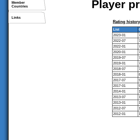
Player pr
Member
Countries
Links
Rating history
List
2023-01
2022-07
2022-01
2020-01
2019-07
2019-01
2018-07
2018-01
2017-07
2017-01
2014-01
2013-07
2013-01
2012-07
2012-01