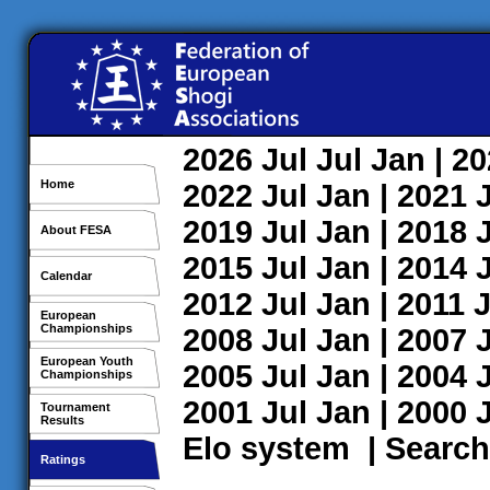
2026
Jul
Jul
Jan
| 2
Home
2022
Jul
Jan
| 2021
2019
Jul
Jan
| 2018
About FESA
2015
Jul
Jan
| 2014
Calendar
2012
Jul
Jan
| 2011
J
European
Championships
2008
Jul
Jan
| 2007
European Youth
2005
Jul
Jan
| 2004
Championships
2001
Jul
Jan
| 2000
Tournament
Results
Elo system
|
Search
Ratings