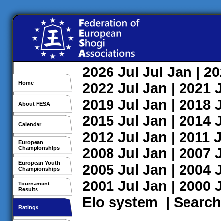
2026
Jul
Jul
Jan
| 2
Home
2022
Jul
Jan
| 2021
2019
Jul
Jan
| 2018
About FESA
2015
Jul
Jan
| 2014
Calendar
2012
Jul
Jan
| 2011
J
European
Championships
2008
Jul
Jan
| 2007
European Youth
2005
Jul
Jan
| 2004
Championships
2001
Jul
Jan
| 2000
Tournament
Results
Elo system
|
Search
Ratings