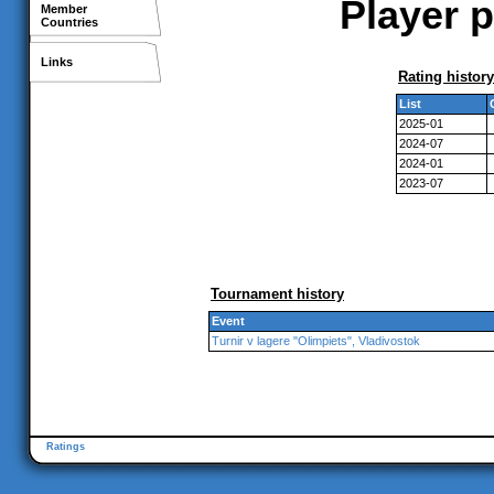
Player p
Member
Countries
Links
Rating history
List
2025-01
2024-07
2024-01
2023-07
Tournament history
Event
Turnir v lagere "Olimpiets", Vladivostok
Ratings