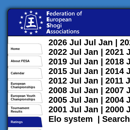
2026
Jul
Jul
Jan
| 2
Home
2022
Jul
Jan
| 2021
2019
Jul
Jan
| 2018
About FESA
2015
Jul
Jan
| 2014
Calendar
2012
Jul
Jan
| 2011
J
European
Championships
2008
Jul
Jan
| 2007
European Youth
2005
Jul
Jan
| 2004
Championships
2001
Jul
Jan
| 2000
Tournament
Results
Elo system
|
Search
Ratings