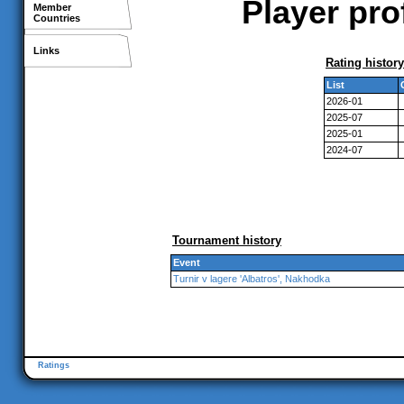
Player pro
Member
Countries
Links
Rating history
List
2026-01
2025-07
2025-01
2024-07
Tournament history
Event
Turnir v lagere 'Albatros', Nakhodka
Ratings