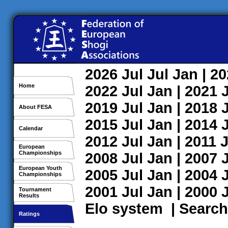
2026
Jul
Jul
Jan
| 2
Home
2022
Jul
Jan
| 2021
2019
Jul
Jan
| 2018
About FESA
2015
Jul
Jan
| 2014
Calendar
2012
Jul
Jan
| 2011
J
European
Championships
2008
Jul
Jan
| 2007
European Youth
2005
Jul
Jan
| 2004
Championships
2001
Jul
Jan
| 2000
Tournament
Results
Elo system
|
Search
Ratings