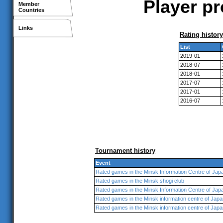
Player pr
Member
Countries
Links
Rating history
List
2019-01
2018-07
2018-01
2017-07
2017-01
2016-07
Tournament history
Event
Rated games in the Minsk Information Centre of Jap
Rated games in the Minsk shogi club
Rated games in the Minsk Information Centre of Jap
Rated games in the Minsk information centre of Japa
Rated games in the Minsk information centre of Japa