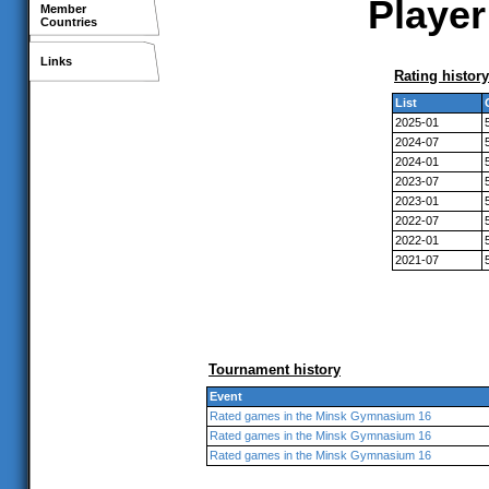
Player
Member
Countries
Links
Rating history
List
2025-01
2024-07
2024-01
2023-07
2023-01
2022-07
2022-01
2021-07
Tournament history
Event
Rated games in the Minsk Gymnasium 16
Rated games in the Minsk Gymnasium 16
Rated games in the Minsk Gymnasium 16