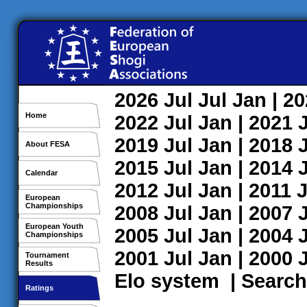
2026
Jul
Jul
Jan
| 2
Home
2022
Jul
Jan
| 2021
2019
Jul
Jan
| 2018
About FESA
2015
Jul
Jan
| 2014
Calendar
2012
Jul
Jan
| 2011
J
European
Championships
2008
Jul
Jan
| 2007
European Youth
2005
Jul
Jan
| 2004
Championships
2001
Jul
Jan
| 2000
Tournament
Results
Elo system
|
Search
Ratings