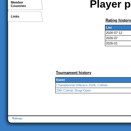
Player p
Member
Countries
Links
Rating history
List
2026-07-12
2026-07
2026-01
Tournament history
Event
Championnat d'Alsace 2026, Colmar
29th Colmar Shogi Open
Ratings