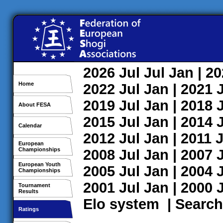
2026
Jul
Jul
Jan
| 2
Home
2022
Jul
Jan
| 2021
2019
Jul
Jan
| 2018
About FESA
2015
Jul
Jan
| 2014
Calendar
2012
Jul
Jan
| 2011
J
European
Championships
2008
Jul
Jan
| 2007
European Youth
2005
Jul
Jan
| 2004
Championships
2001
Jul
Jan
| 2000
Tournament
Results
Elo system
|
Search
Ratings