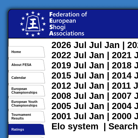
2026
Jul
Jul
Jan
| 2
Home
2022
Jul
Jan
| 2021
2019
Jul
Jan
| 2018
About FESA
2015
Jul
Jan
| 2014
Calendar
2012
Jul
Jan
| 2011
J
European
Championships
2008
Jul
Jan
| 2007
European Youth
2005
Jul
Jan
| 2004
Championships
2001
Jul
Jan
| 2000
Tournament
Results
Elo system
|
Search
Ratings