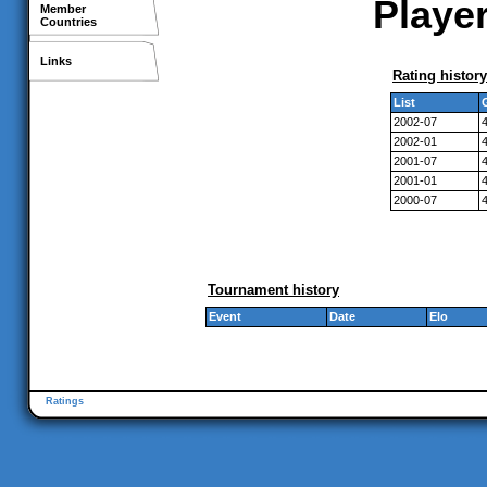
Player
Member
Countries
Links
Rating history
List
2002-07
2002-01
2001-07
2001-01
2000-07
Tournament history
Event
Date
Elo
Ratings