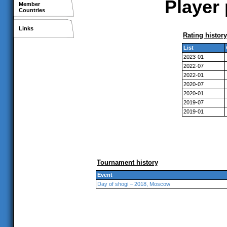
Player 
Member
Countries
Links
Rating history
List
2023-01
2022-07
2022-01
2020-07
2020-01
2019-07
2019-01
Tournament history
Event
Day of shogi – 2018, Moscow