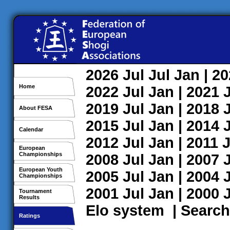
2026
Jul
Jul
Jan
| 2
Home
2022
Jul
Jan
| 2021
2019
Jul
Jan
| 2018
About FESA
2015
Jul
Jan
| 2014
Calendar
2012
Jul
Jan
| 2011
J
European
Championships
2008
Jul
Jan
| 2007
European Youth
2005
Jul
Jan
| 2004
Championships
2001
Jul
Jan
| 2000
Tournament
Results
Elo system
|
Search
Ratings