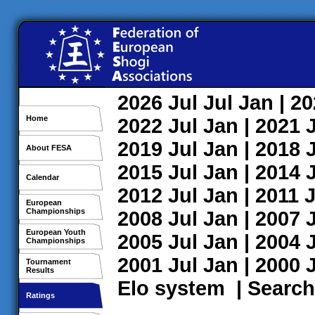
2026
Jul
Jul
Jan
| 2
Home
2022
Jul
Jan
| 2021
2019
Jul
Jan
| 2018
About FESA
2015
Jul
Jan
| 2014
Calendar
2012
Jul
Jan
| 2011
J
European
Championships
2008
Jul
Jan
| 2007
European Youth
2005
Jul
Jan
| 2004
Championships
2001
Jul
Jan
| 2000
Tournament
Results
Elo system
|
Search
Ratings