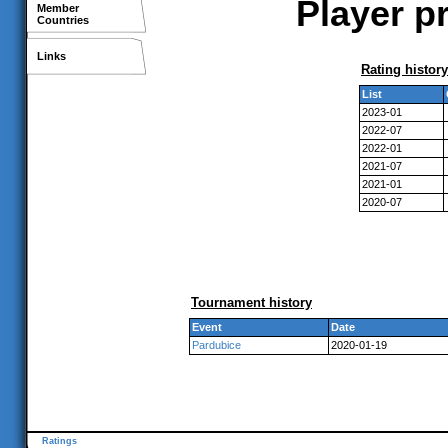
Player pr
Member
Countries
Links
Rating history
List
2023-01
2022-07
2022-01
2021-07
2021-01
2020-07
Tournament history
Event
Date
Pardubice
2020-01-19
Ratings